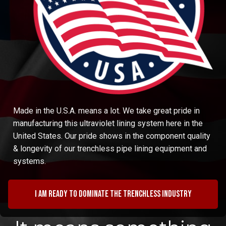
Made in the U.S.A. means a lot. We take great pride in
manufacturing this ultraviolet lining system here in the
United States. Our pride shows in the component quality
& longevity of our trenchless pipe lining equipment and
systems.
I am ready to dominate the trenchless industry