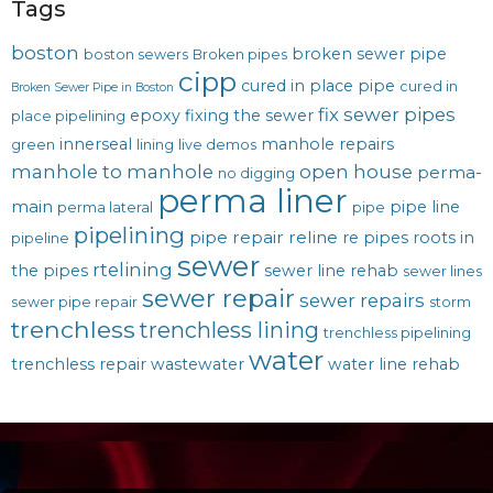
Tags
boston
broken sewer pipe
boston sewers
Broken pipes
cipp
cured in place pipe
cured in
Broken Sewer Pipe in Boston
fix sewer pipes
epoxy
fixing the sewer
place pipelining
innerseal
manhole repairs
green
lining
live demos
manhole to manhole
open house
perma-
no digging
perma liner
main
pipe line
perma lateral
pipe
pipelining
pipe repair
reline
re pipes
roots in
pipeline
sewer
rtelining
the pipes
sewer line rehab
sewer lines
sewer repair
sewer repairs
sewer pipe repair
storm
trenchless
trenchless lining
trenchless pipelining
water
trenchless repair
wastewater
water line rehab