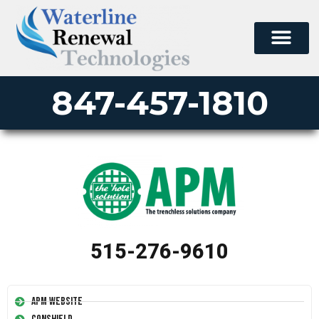
847-457-1810
515-276-9610
APM Website