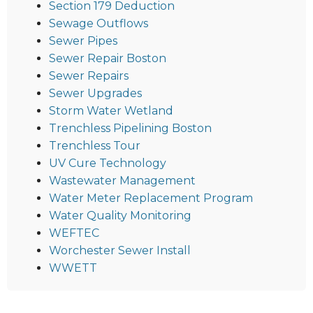
Section 179 Deduction
Sewage Outflows
Sewer Pipes
Sewer Repair Boston
Sewer Repairs
Sewer Upgrades
Storm Water Wetland
Trenchless Pipelining Boston
Trenchless Tour
UV Cure Technology
Wastewater Management
Water Meter Replacement Program
Water Quality Monitoring
WEFTEC
Worchester Sewer Install
WWETT