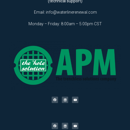
(technical support)
Email:
info@waterlinerenewal.com
Monday – Friday: 8:00am – 5:00pm CST