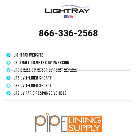
866-336-2568
LightRay Website
LRI Small Diameter UV Inversion
LR3 Small Diameter UV Point Repairs
LRS UV T-Liner Shorty
LRS UV T-Liner Shorty
LRS UV Rapid Response Vehicle