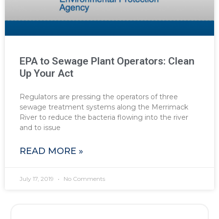
EPA to Sewage Plant Operators: Clean
Up Your Act
Regulators are pressing the operators of three
sewage treatment systems along the Merrimack
River to reduce the bacteria flowing into the river
and to issue
READ MORE »
July 17, 2019
No Comments