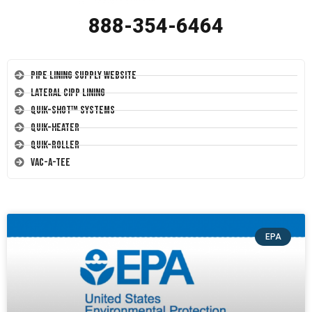
888-354-6464
Pipe Lining Supply Website
Lateral CIPP Lining
Quik-Shot™ Systems
Quik-Heater
Quik-Roller
Vac-A-Tee
EPA