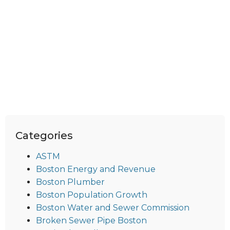
Categories
ASTM
Boston Energy and Revenue
Boston Plumber
Boston Population Growth
Boston Water and Sewer Commission
Broken Sewer Pipe Boston