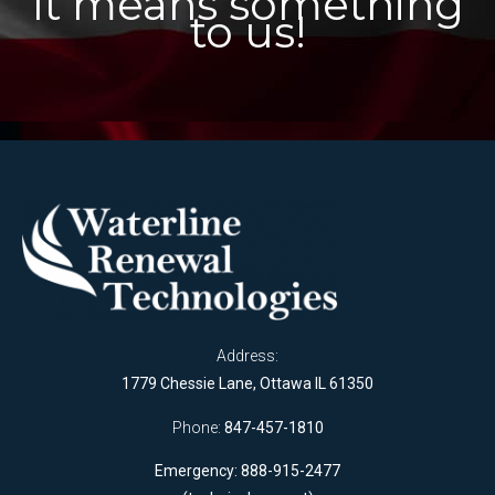
It means something
to us!
Address:
1779 Chessie Lane, Ottawa IL 61350
Phone:
847-457-1810
Emergency: 888-915-2477