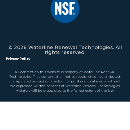
© 2026 Waterline Renewal Technologies. All
rights reserved.
Privacy Policy
All content on this website is property of Waterline Renewal
Technologies. This content shall not be republished, redistributed,
manipulated or used on any form of print or digital media without
the expressed written consent of Waterline Renewal Technologies.
Violators will be prosecuted to the fullest extent of the law.