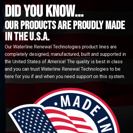
did you know...
Our Products are proudly made
in the u.s.a.
Our Waterline Renewal Technologies product lines are
completely designed, manufactured, built and supported in
the United States of America! The quality is best in class
and you can trust Waterline Renewal Technologies to be
here for you if and when you need support on this system.