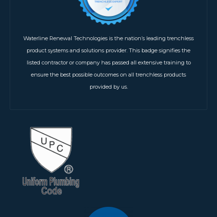
Waterline Renewal Technologies is the nation’s leading trenchless
product systems and solutions provider. This badge signifies the
listed contractor or company has passed all extensive training to
ensure the best possible outcomes on all trenchless products
provided by us.