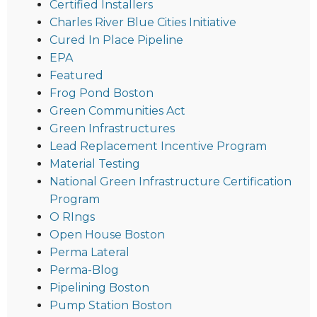
Certified Installers
Charles River Blue Cities Initiative
Cured In Place Pipeline
EPA
Featured
Frog Pond Boston
Green Communities Act
Green Infrastructures
Lead Replacement Incentive Program
Material Testing
National Green Infrastructure Certification
Program
O RIngs
Open House Boston
Perma Lateral
Perma-Blog
Pipelining Boston
Pump Station Boston