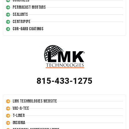
Conshield
Permacast Mortars
Sealants
Centripipe
Cor-Gard Coatings
815-433-1275
LMK Technologies Website
Vac-A-Tee
T-Liner
Insignia