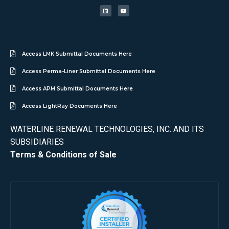
Access LMK Submittal Documents Here
Access Perma-Liner Submittal Documents Here
Access APM Submittal Documents Here
Access LightRay Documents Here
WATERLINE RENEWAL TECHNOLOGIES, INC. AND ITS
SUBSIDIARIES
Terms & Conditions of Sale