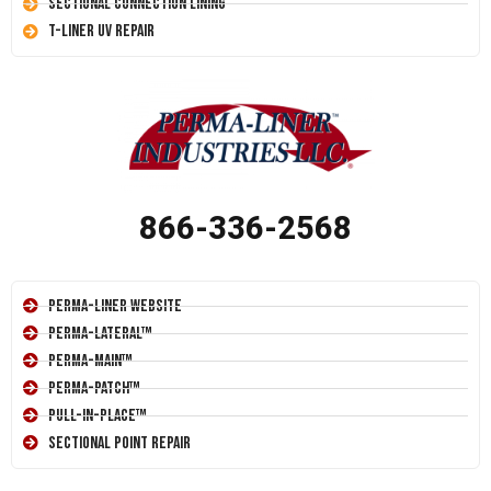
Sectional Connection Lining
T-Liner UV Repair
866-336-2568
Perma-Liner Website
Perma-Lateral™
Perma-Main™
Perma-Patch™
Pull-In-Place™
Sectional Point Repair