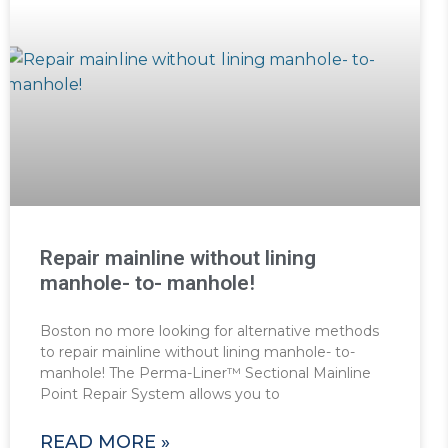
Repair mainline without lining
manhole- to- manhole!
Boston no more looking for alternative methods
to repair mainline without lining manhole- to-
manhole! The Perma-Liner™ Sectional Mainline
Point Repair System allows you to
READ MORE »