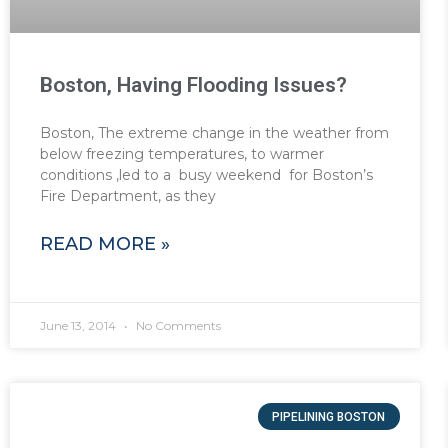
Boston, Having Flooding Issues?
Boston, The extreme change in the weather from
below freezing temperatures, to warmer
conditions ,led to a busy weekend for Boston’s
Fire Department, as they
READ MORE »
June 13, 2014
No Comments
PIPELINING BOSTON