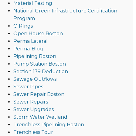
Material Testing
National Green Infrastructure Certification
Program
O RIngs
Open House Boston
Perma Lateral
Perma-Blog
Pipelining Boston
Pump Station Boston
Section 179 Deduction
Sewage Outflows
Sewer Pipes
Sewer Repair Boston
Sewer Repairs
Sewer Upgrades
Storm Water Wetland
Trenchless Pipelining Boston
Trenchless Tour