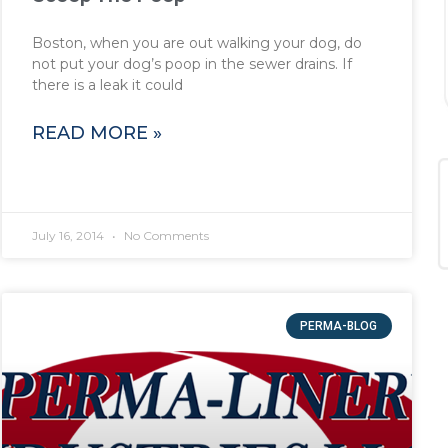
Boston, when you are out walking your dog, do
not put your dog’s poop in the sewer drains. If
there is a leak it could
READ MORE »
July 16, 2014
No Comments
PERMA-BLOG