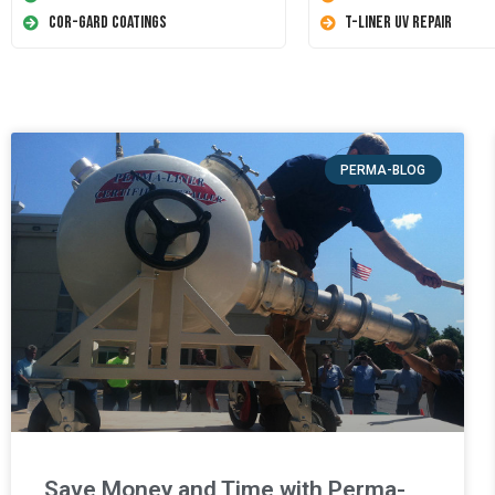
Cor-Gard Coatings
T-Liner UV Repair
PERMA-BLOG
Save Money and Time with Perma-