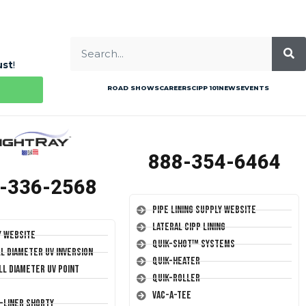
ust
!
ROAD SHOWS
CAREERS
CIPP 101
NEWS
EVENTS
888-354-6464
-336-2568
Pipe Lining Supply Website
Lateral CIPP Lining
y Website
Quik-Shot™ Systems
ll Diameter UV Inversion
Quik-Heater
ll Diameter UV Point
Quik-Roller
Vac-A-Tee
T-Liner Shorty