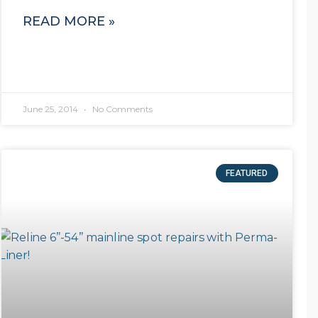
READ MORE »
June 25, 2014
No Comments
FEATURED