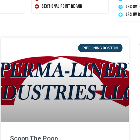
Sectional Point Repair
LRS UV 
LRS UV 
PIPELINING BOSTON
Scoop The Poop