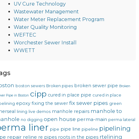
UV Cure Technology
Wastewater Management
Water Meter Replacement Program
Water Quality Monitoring
WEFTEC
Worchester Sewer Install
WWETT
ags
oston
broken sewer pipe
boston sewers
Broken pipes
Broken
cipp
cured in place pipe
cured in place
wer Pipe in Boston
fix sewer pipes
epoxy
fixing the sewer
pelining
green
manhole to
nerseal
manhole repairs
lining
live demos
anhole
open house
perma-main
no digging
perma lateral
erma liner
pipelining
pipe line
pipe
pipeline
rtelining
pe repair
reline
re pipes
roots in the pipes