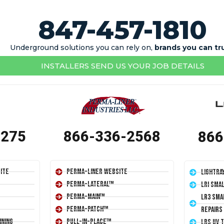
847-457-1810
Underground solutions you can rely on,
brands you can tr
INSTALLERS SEND US YOUR JOB DETAILS
1275
866-336-2568
866
ite
Perma-Liner Website
LightRa
Perma-Lateral™
LRI Sma
Perma-Main™
LR3 Sma
Perma-Patch™
Repairs
ining
Pull-In-Place™
LRS UV 