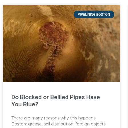
PIPELINING BOSTON
Do Blocked or Bellied Pipes Have
You Blue?
There are many reasons why this happens
Boston: grease, soil distribution, foreign objects