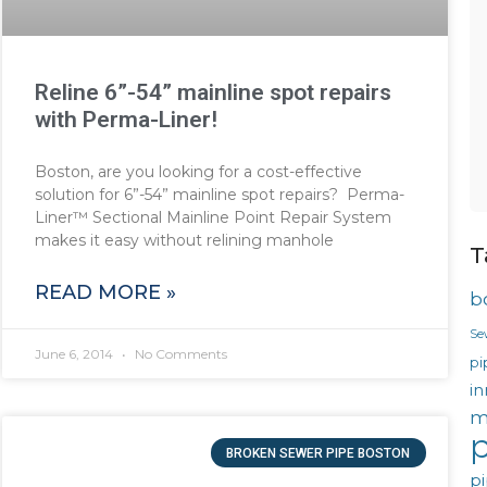
Reline 6”-54” mainline spot repairs
with Perma-Liner!
Boston, are you looking for a cost-effective
solution for 6”-54” mainline spot repairs? Perma-
Liner™ Sectional Mainline Point Repair System
makes it easy without relining manhole
T
READ MORE »
b
Se
June 6, 2014
No Comments
pi
in
m
p
BROKEN SEWER PIPE BOSTON
pi