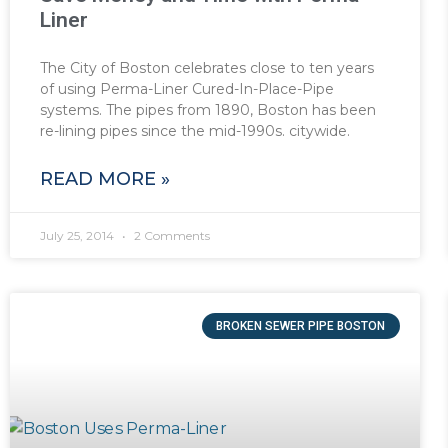
Liner
The City of Boston celebrates close to ten years
of using Perma-Liner Cured-In-Place-Pipe
systems. The pipes from 1890, Boston has been
re-lining pipes since the mid-1990s. citywide.
READ MORE »
July 25, 2014
2 Comments
BROKEN SEWER PIPE BOSTON