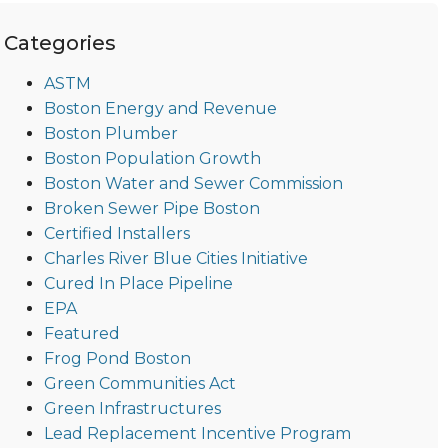
Categories
ASTM
Boston Energy and Revenue
Boston Plumber
Boston Population Growth
Boston Water and Sewer Commission
Broken Sewer Pipe Boston
Certified Installers
Charles River Blue Cities Initiative
Cured In Place Pipeline
EPA
Featured
Frog Pond Boston
Green Communities Act
Green Infrastructures
Lead Replacement Incentive Program