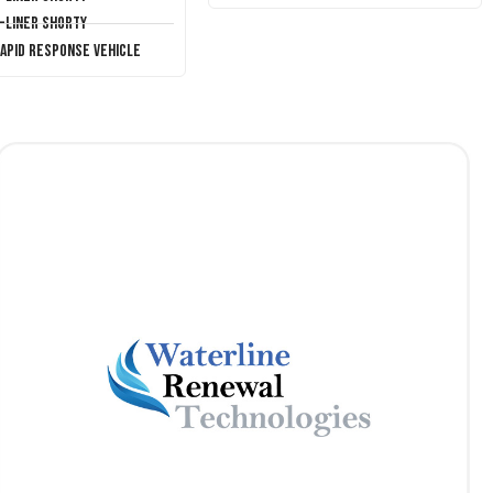
T-Liner Shorty
Rapid Response Vehicle