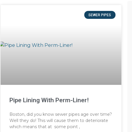
SEWER PIPES
Pipe Lining With Perm-Liner!
Boston, did you know sewer pipes age over time?
Well they do! This will cause them to deteriorate
which means that at some point ,