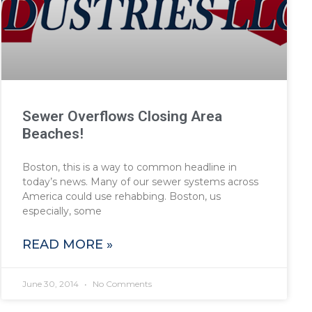
Sewer Overflows Closing Area
Beaches!
Boston, this is a way to common headline in
today’s news. Many of our sewer systems across
America could use rehabbing. Boston, us
especially, some
READ MORE »
June 30, 2014
No Comments