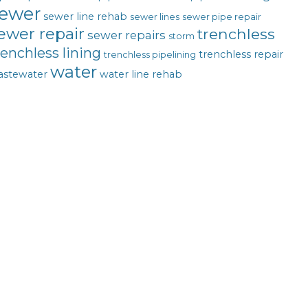
ewer
sewer line rehab
sewer lines
sewer pipe repair
ewer repair
trenchless
sewer repairs
storm
renchless lining
trenchless repair
trenchless pipelining
water
astewater
water line rehab