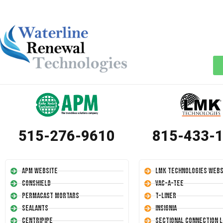
515-276-9610
815-433-
APM Website
LMK Technologies Webs
Conshield
Vac-A-Tee
Permacast Mortars
T-Liner
Sealants
Insignia
Centripipe
Sectional Connection L