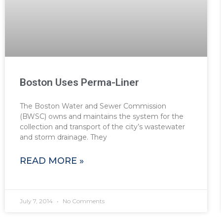
Boston Uses Perma-Liner
The Boston Water and Sewer Commission
(BWSC) owns and maintains the system for the
collection and transport of the city’s wastewater
and storm drainage. They
READ MORE »
July 7, 2014
No Comments