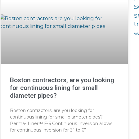
s
s
t
w
Boston contractors, are you looking
for continuous lining for small
diameter pipes?
Boston contractors, are you looking for
continuous lining for small diameter pipes?
Perma- Liner™ F-6 Continuous Inversion allows
for continuous inversion for 3” to 6”