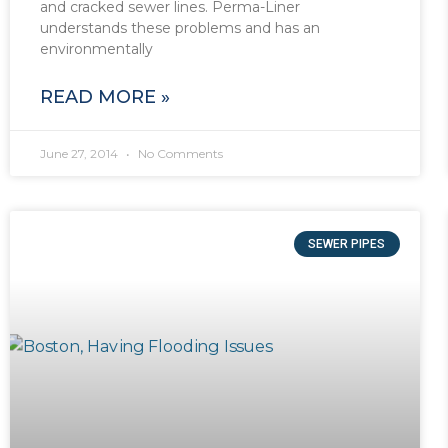
and cracked sewer lines. Perma-Liner
understands these problems and has an
environmentally
READ MORE »
June 27, 2014
No Comments
SEWER PIPES