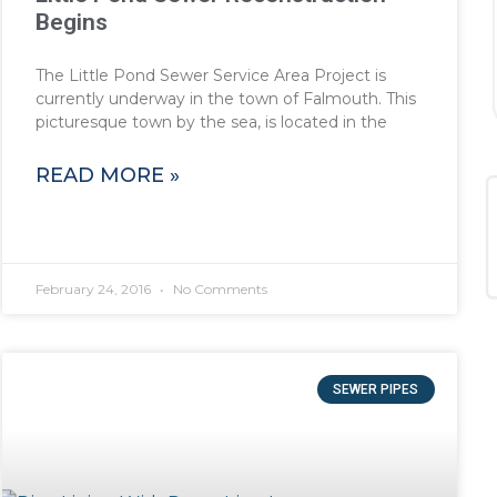
Begins
The Little Pond Sewer Service Area Project is
currently underway in the town of Falmouth. This
picturesque town by the sea, is located in the
READ MORE »
February 24, 2016
No Comments
SEWER PIPES