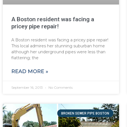
A Boston resident was facing a
pricey pipe repair!
A Boston resident was facing a pricey pipe repair!
This local admires her stunning suburban home
although her underground pipes were less than
flattering; the
READ MORE »
September 16, 2013
No Comments
BROKEN SEWER PIPE BOSTON