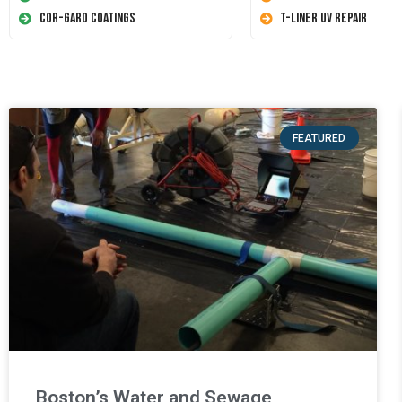
Cor-Gard Coatings
T-Liner UV Repair
FEATURED
Boston’s Water and Sewage