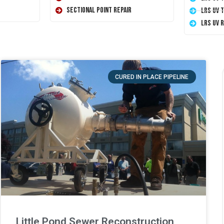
Sectional Point Repair
LRS UV 
LRS UV 
CURED IN PLACE PIPELINE
Little Pond Sewer Reconstruction