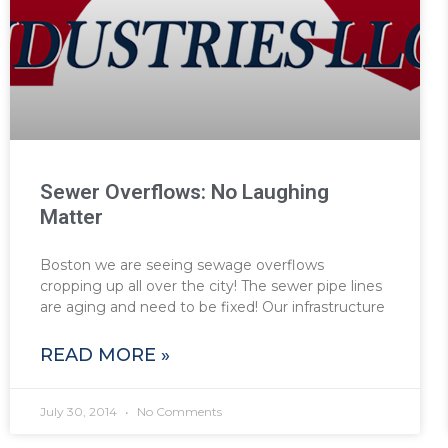
Sewer Overflows: No Laughing
Matter
Boston we are seeing sewage overflows
cropping up all over the city! The sewer pipe lines
are aging and need to be fixed! Our infrastructure
READ MORE »
July 30, 2014
No Comments