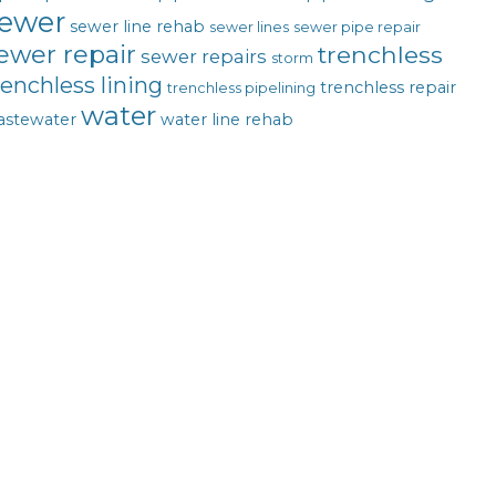
ewer
sewer line rehab
sewer lines
sewer pipe repair
ewer repair
trenchless
sewer repairs
storm
renchless lining
trenchless repair
trenchless pipelining
water
astewater
water line rehab