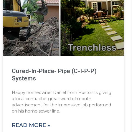
Cured-In-Place- Pipe (C-I-P-P)
Systems
Happy homeowner Daniel from Boston is giving
a local contractor great word of mouth
advertisement for the impressive job performed
on his home sewer line.
READ MORE »