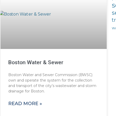
s
s
t
w
Boston Water & Sewer
Boston Water and Sewer Commission (BWSC)
own and operate the system for the collection
and transport of the city’s wastewater and storm
drainage for Boston.
READ MORE »