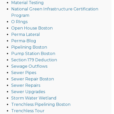
Material Testing
National Green Infrastructure Certification
Program
O RIngs
Open House Boston
Perma Lateral
Perma-Blog
Pipelining Boston
Pump Station Boston
Section 179 Deduction
Sewage Outflows
Sewer Pipes
Sewer Repair Boston
Sewer Repairs
Sewer Upgrades
Storm Water Wetland
Trenchless Pipelining Boston
Trenchless Tour