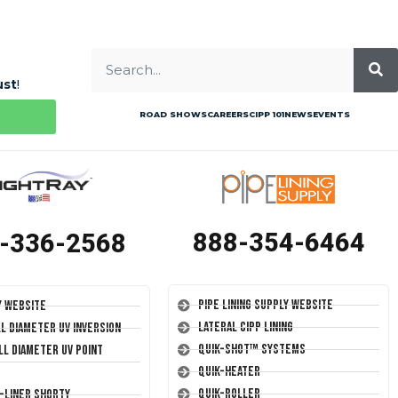
ust
!
ROAD SHOWS
CAREERS
CIPP 101
NEWS
EVENTS
888-354-6464
-336-2568
Pipe Lining Supply Website
y Website
Lateral CIPP Lining
ll Diameter UV Inversion
Quik-Shot™ Systems
ll Diameter UV Point
Quik-Heater
Quik-Roller
T-Liner Shorty