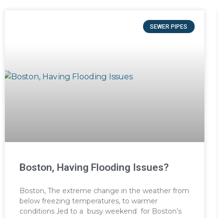
SEWER PIPES
Boston, Having Flooding Issues?
Boston, The extreme change in the weather from
below freezing temperatures, to warmer
conditions ,led to a busy weekend for Boston’s