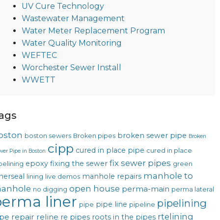
UV Cure Technology
Wastewater Management
Water Meter Replacement Program
Water Quality Monitoring
WEFTEC
Worchester Sewer Install
WWETT
ags
oston
broken sewer pipe
boston sewers
Broken pipes
Broken
cipp
cured in place pipe
cured in place
wer Pipe in Boston
fix sewer pipes
epoxy
fixing the sewer
pelining
green
manhole to
nerseal
manhole repairs
lining
live demos
anhole
open house
perma-main
no digging
perma lateral
erma liner
pipelining
pipe line
pipe
pipeline
rtelining
pe repair
reline
re pipes
roots in the pipes