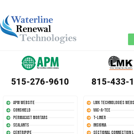
515-276-9610
815-433-
APM Website
LMK Technologies Webs
Conshield
Vac-A-Tee
Permacast Mortars
T-Liner
Sealants
Insignia
Centripipe
Sectional Connection L