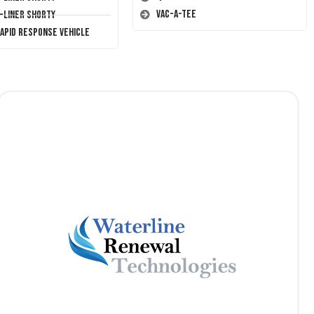
Vac-A-Tee
T-Liner Shorty
Rapid Response Vehicle