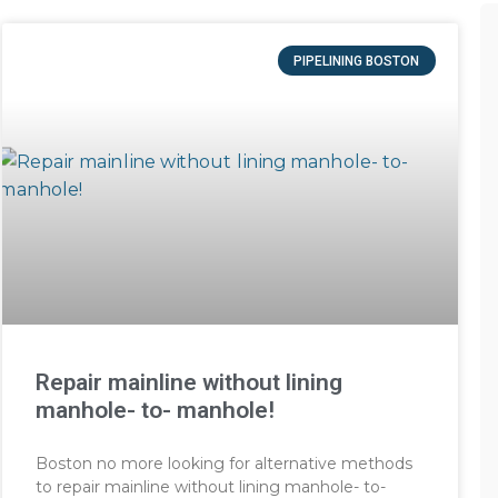
PIPELINING BOSTON
Repair mainline without lining
manhole- to- manhole!
Boston no more looking for alternative methods
to repair mainline without lining manhole- to-