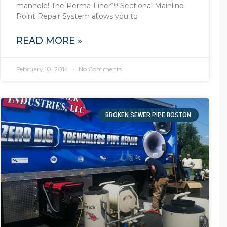
manhole! The Perma-Liner™ Sectional Mainline
Point Repair System allows you to
READ MORE »
February 10, 2014
No Comments
BROKEN SEWER PIPE BOSTON