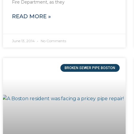
Fire Department, as they
READ MORE »
June 13, 2014
No Comments
BROKEN SEWER PIPE BOSTON