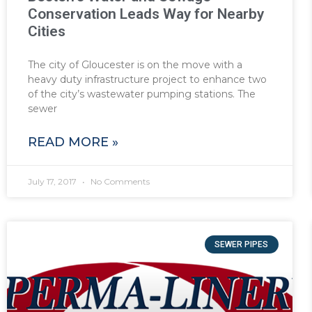
Conservation Leads Way for Nearby
Cities
The city of Gloucester is on the move with a
heavy duty infrastructure project to enhance two
of the city’s wastewater pumping stations. The
sewer
READ MORE »
July 17, 2017
No Comments
SEWER PIPES