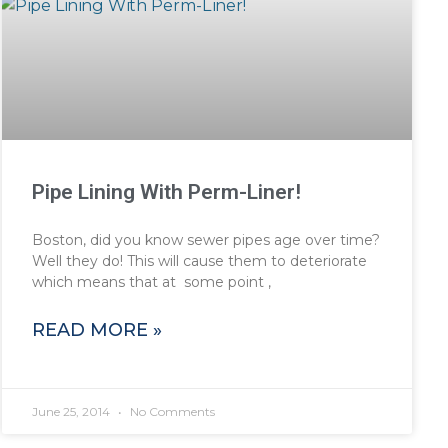
Pipe Lining With Perm-Liner!
Boston, did you know sewer pipes age over time?
Well they do! This will cause them to deteriorate
which means that at some point ,
READ MORE »
June 25, 2014
No Comments