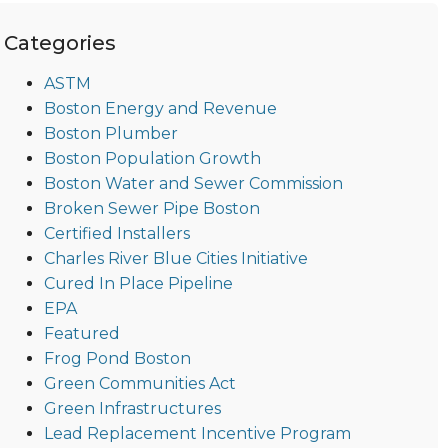
Categories
ASTM
Boston Energy and Revenue
Boston Plumber
Boston Population Growth
Boston Water and Sewer Commission
Broken Sewer Pipe Boston
Certified Installers
Charles River Blue Cities Initiative
Cured In Place Pipeline
EPA
Featured
Frog Pond Boston
Green Communities Act
Green Infrastructures
Lead Replacement Incentive Program