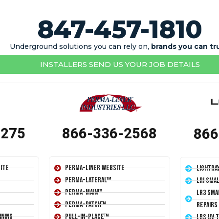
847-457-1810
Underground solutions you can rely on,
brands you can tr
INSTALLERS SEND US YOUR JOB DETAILS
1275
866-336-2568
866
ite
Perma-Liner Website
LightRa
Perma-Lateral™
LRI Sma
Perma-Main™
LR3 Sma
Perma-Patch™
Repairs
ining
Pull-In-Place™
LRS UV 