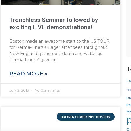
Trenchless Seminar followed by
exciting LIVE demonstrations!
Boston made an awesome start to the US TOUR
for Perma-Liner™! Eager attendees throughout
New England gathered to learn and watch as
Perma-Liner™ gave an
T
READ MORE »
b
Se
July 2, 2013
No Comments
pi
in
m
BROKEN SEWER PIPE BOSTON
p
pi