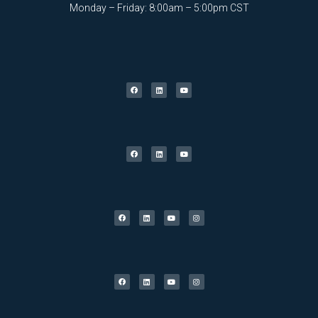
Monday – Friday: 8:00am – 5:00pm CST