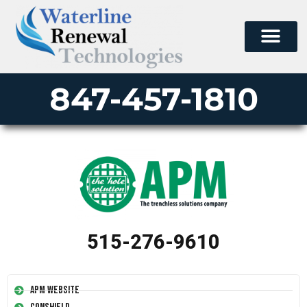
847-457-1810
515-276-9610
APM Website