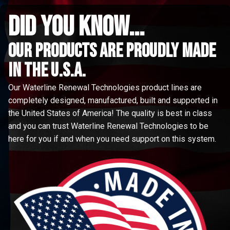
did you know...
Our Products are proudly made
in the u.s.a.
Our Waterline Renewal Technologies product lines are
completely designed, manufactured, built and supported in
the United States of America! The quality is best in class
and you can trust Waterline Renewal Technologies to be
here for you if and when you need support on this system.