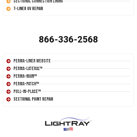
Sectional Connection Lining
T-Liner UV Repair
866-336-2568
Perma-Liner Website
Perma-Lateral™
Perma-Main™
Perma-Patch™
Pull-In-Place™
Sectional Point Repair