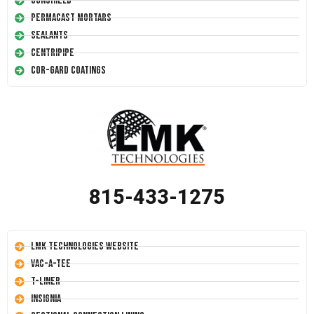
Conshield
Permacast Mortars
Sealants
Centripipe
Cor-Gard Coatings
815-433-1275
LMK Technologies Website
Vac-A-Tee
T-Liner
Insignia