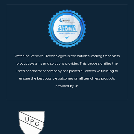
Waterline Renewal Technologies is the nation’s leading trenchless
product systems and solutions provider. This badge signifies the
listed contractor or company has passed all extensive training to
ensure the best possible outcomes on all trenchless products
provided by us.