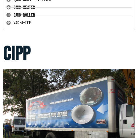
Quik-Heater
Quik-Roller
Vac-A-Tee
cipp