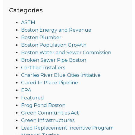
Categories
ASTM
Boston Energy and Revenue
Boston Plumber
Boston Population Growth
Boston Water and Sewer Commission
Broken Sewer Pipe Boston
Certified Installers
Charles River Blue Cities Initiative
Cured In Place Pipeline
EPA
Featured
Frog Pond Boston
Green Communities Act
Green Infrastructures
Lead Replacement Incentive Program