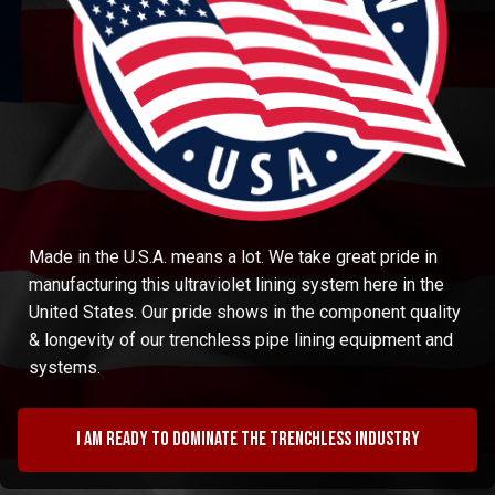
Made in the U.S.A. means a lot. We take great pride in
manufacturing this ultraviolet lining system here in the
United States. Our pride shows in the component quality
& longevity of our trenchless pipe lining equipment and
systems.
I am ready to dominate the trenchless industry