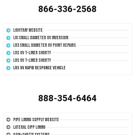
866-336-2568
LightRay Website
LRI Small Diameter UV Inversion
LR3 Small Diameter UV Point Repairs
LRS UV T-Liner Shorty
LRS UV T-Liner Shorty
LRS UV Rapid Response Vehicle
888-354-6464
Pipe Lining Supply Website
Lateral CIPP Lining
Quik-Shot™ Systems