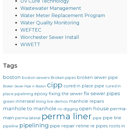
UV Cure Technology
Wastewater Management
Water Meter Replacement Program
Water Quality Monitoring
WEFTEC
Worchester Sewer Install
WWETT
Tags
boston
broken sewer pipe
boston sewers
Broken pipes
cipp
cured in place pipe
cured in
Broken Sewer Pipe in Boston
fix sewer pipes
epoxy
fixing the sewer
place pipelining
innerseal
manhole repairs
green
lining
live demos
manhole to manhole
open house
perma-
no digging
perma liner
main
pipe line
perma lateral
pipe
pipelining
pipe repair
reline
re pipes
roots in
pipeline