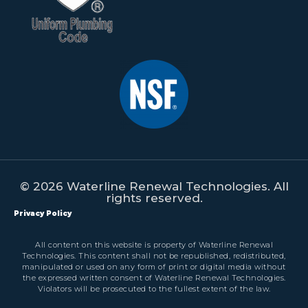
© 2026 Waterline Renewal Technologies. All
rights reserved.
Privacy Policy
All content on this website is property of Waterline Renewal
Technologies. This content shall not be republished, redistributed,
manipulated or used on any form of print or digital media without
the expressed written consent of Waterline Renewal Technologies.
Violators will be prosecuted to the fullest extent of the law.