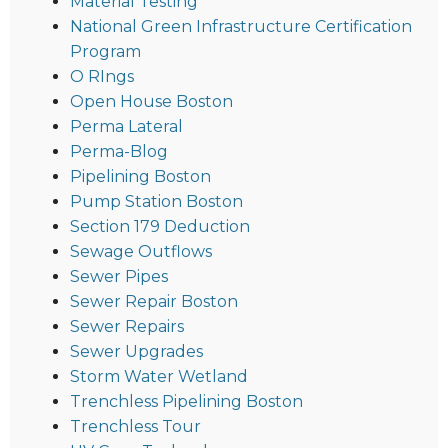
Material Testing
National Green Infrastructure Certification
Program
O RIngs
Open House Boston
Perma Lateral
Perma-Blog
Pipelining Boston
Pump Station Boston
Section 179 Deduction
Sewage Outflows
Sewer Pipes
Sewer Repair Boston
Sewer Repairs
Sewer Upgrades
Storm Water Wetland
Trenchless Pipelining Boston
Trenchless Tour