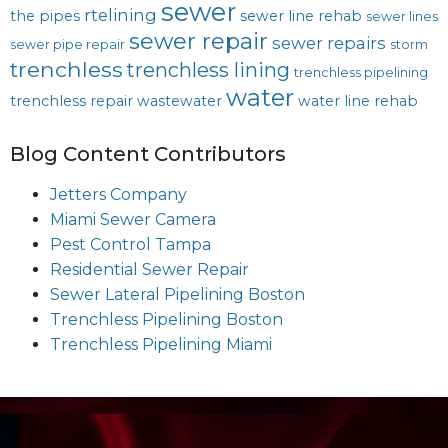
sewer
rtelining
the pipes
sewer line rehab
sewer lines
sewer repair
sewer repairs
sewer pipe repair
storm
trenchless
trenchless lining
trenchless pipelining
water
trenchless repair
wastewater
water line rehab
Blog Content Contributors
Jetters Company
Miami Sewer Camera
Pest Control Tampa
Residential Sewer Repair
Sewer Lateral Pipelining Boston
Trenchless Pipelining Boston
Trenchless Pipelining Miami