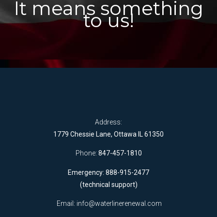
It means something
to us!
Address:
1779 Chessie Lane, Ottawa IL 61350
Phone:
847-457-1810
Emergency: 888-915-2477
(technical support)
Email:
info@waterlinerenewal.com