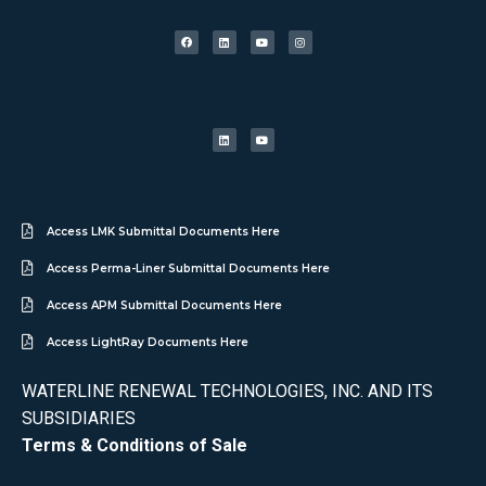
Access LMK Submittal Documents Here
Access Perma-Liner Submittal Documents Here
Access APM Submittal Documents Here
Access LightRay Documents Here
WATERLINE RENEWAL TECHNOLOGIES, INC. AND ITS
SUBSIDIARIES
Terms & Conditions of Sale