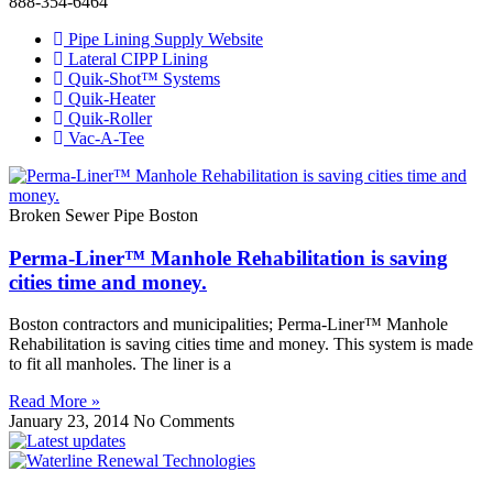
888-354-6464
Pipe Lining Supply Website
Lateral CIPP Lining
Quik-Shot™ Systems
Quik-Heater
Quik-Roller
Vac-A-Tee
Broken Sewer Pipe Boston
Perma-Liner™ Manhole Rehabilitation is saving
cities time and money.
Boston contractors and municipalities; Perma-Liner™ Manhole
Rehabilitation is saving cities time and money. This system is made
to fit all manholes. The liner is a
Read More »
January 23, 2014
No Comments