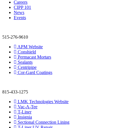
Careers
CIPP 101
News
Events
515-276-9610
APM Website
Conshield
Permacast Mortars
Sealants
Centripipe
Cor-Gard Coatings
815-433-1275
LMK Technologies Website
Vac-A-Tee
T-Liner
Insignia
Sectional Connection Lining
T-Liner UV Repair