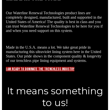
Our Waterline Renewal Technologies product lines are
completely designed, manufactured, built and supported in the
United States of America! The quality is best in class and you
can trust Waterline Renewal Technologies to be here for you if
and when you need support on this system.
Made in the U.S.A. means a lot. We take great pride in
manufacturing this ultraviolet lining system here in the United
States. Our pride shows in the component quality & longevity
of our trenchless pipe lining equipment and systems.
I am ready to dominate the trenchless industry
It means something
to us!