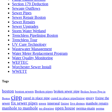
Section 179 Deduction
Sewage Outflows
Sewer Pipes
Sewer Repair Boston
Sewer Repairs
Sewer Upgrades
Storm Water Wetland
Trenchless Pipelining Boston
Trenchless Tour
UV Cure Technology
Wastewater Management
Water Meter Replacement Program
Water Quality Monitoring
WEFTEC
Worchester Sewer Install
WWETT
Tags
boston
broken sewer pipe
boston sewers
Broken pipes
Broken Sewer Pipe in
cipp
cured in place pipe
epoxy
fixing the
cured in place pipelining
Boston
fix sewer pipes
sewer
innerseal
manhole repairs
green
lining
live demos
manhole to manhole
open house
perma-main
no digging
perma