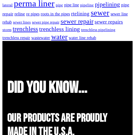
perma liner
pipelining
pipe
pipe line
lateral
pipe
pipeline
sewer
rtelining
repair
reline
re pipes
roots in the pipes
sewer line
sewer repair
sewer repairs
rehab
sewer lines
sewer pipe repair
trenchless
trenchless lining
storm
trenchless pipelining
water
trenchless repair
wastewater
water line rehab
did you know...
Our Products are proudly
made in the u.s.a.