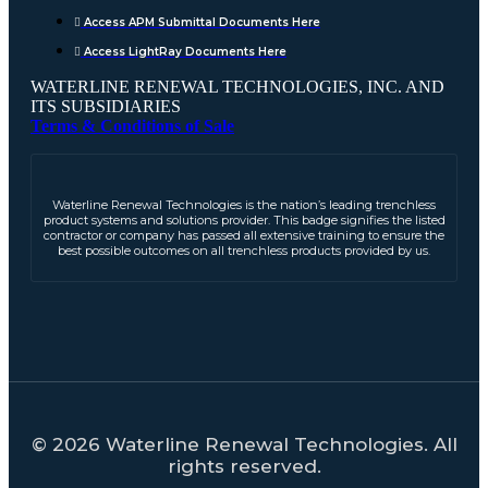
Access APM Submittal Documents Here
Access LightRay Documents Here
WATERLINE RENEWAL TECHNOLOGIES, INC. AND
ITS SUBSIDIARIES
Terms & Conditions of Sale
Waterline Renewal Technologies is the nation’s leading trenchless
product systems and solutions provider. This badge signifies the listed
contractor or company has passed all extensive training to ensure the
best possible outcomes on all trenchless products provided by us.
© 2026 Waterline Renewal Technologies. All
rights reserved.