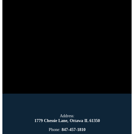
Address:
1779 Chessie Lane, Ottawa IL 61350
Phone:
847-457-1810