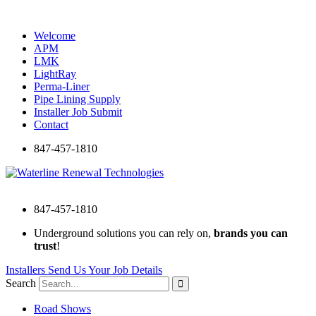
Skip
to
Welcome
content
APM
LMK
LightRay
Perma-Liner
Pipe Lining Supply
Installer Job Submit
Contact
847-457-1810
847-457-1810
Underground solutions you can rely on,
brands you can
trust
!
Installers Send Us Your Job Details
Search
Road Shows