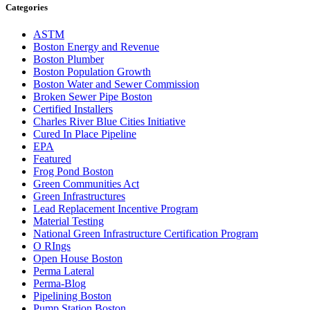
Categories
ASTM
Boston Energy and Revenue
Boston Plumber
Boston Population Growth
Boston Water and Sewer Commission
Broken Sewer Pipe Boston
Certified Installers
Charles River Blue Cities Initiative
Cured In Place Pipeline
EPA
Featured
Frog Pond Boston
Green Communities Act
Green Infrastructures
Lead Replacement Incentive Program
Material Testing
National Green Infrastructure Certification Program
O RIngs
Open House Boston
Perma Lateral
Perma-Blog
Pipelining Boston
Pump Station Boston