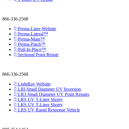
866-336-2568
Perma-Liner Website
Perma-Lateral™
Perma-Main™
Perma-Patch™
Pull-In-Place™
Sectional Point Repair
866-336-2568
LightRay Website
LRI Small Diameter UV Inversion
LR3 Small Diameter UV Point Repairs
LRS UV T-Liner Shorty
LRS UV T-Liner Shorty
LRS UV Rapid Response Vehicle