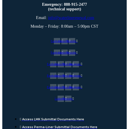
Emergency: 888-915-2477
(technical support)
Email:
info@waterlinerenewal.com
Monday – Friday: 8:00am – 5:00pm CST
Facebook
Linkedin
Youtube
Facebook
Linkedin
Youtube
Facebook
Linkedin
Youtube
Instagram
Facebook
Linkedin
Youtube
Instagram
Facebook
Linkedin
Youtube
Instagram
Linkedin
Youtube
Access LMK Submittal Documents Here
Access Perma-Liner Submittal Documents Here