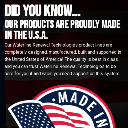
did you know...
Our Products are proudly made
in the u.s.a.
Our Waterline Renewal Technologies product lines are
completely designed, manufactured, built and supported in
the United States of America! The quality is best in class
and you can trust Waterline Renewal Technologies to be
here for you if and when you need support on this system.