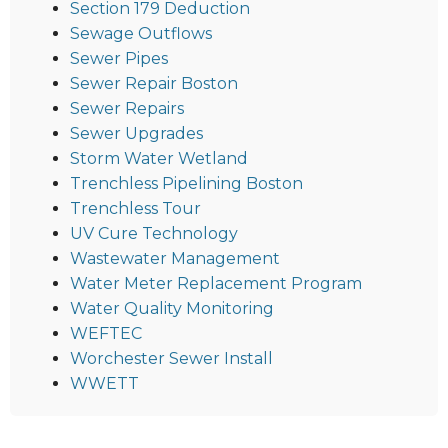
Section 179 Deduction
Sewage Outflows
Sewer Pipes
Sewer Repair Boston
Sewer Repairs
Sewer Upgrades
Storm Water Wetland
Trenchless Pipelining Boston
Trenchless Tour
UV Cure Technology
Wastewater Management
Water Meter Replacement Program
Water Quality Monitoring
WEFTEC
Worchester Sewer Install
WWETT