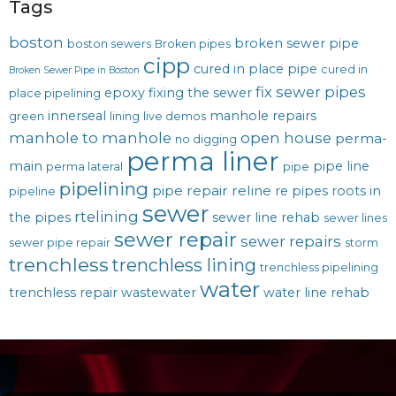
Tags
boston
broken sewer pipe
boston sewers
Broken pipes
cipp
cured in place pipe
cured in
Broken Sewer Pipe in Boston
fix sewer pipes
epoxy
fixing the sewer
place pipelining
innerseal
manhole repairs
green
lining
live demos
manhole to manhole
open house
perma-
no digging
perma liner
main
pipe line
perma lateral
pipe
pipelining
pipe repair
reline
re pipes
roots in
pipeline
sewer
rtelining
the pipes
sewer line rehab
sewer lines
sewer repair
sewer repairs
sewer pipe repair
storm
trenchless
trenchless lining
trenchless pipelining
water
trenchless repair
wastewater
water line rehab