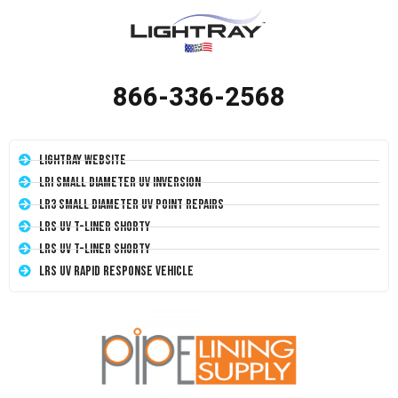
866-336-2568
LightRay Website
LRI Small Diameter UV Inversion
LR3 Small Diameter UV Point Repairs
LRS UV T-Liner Shorty
LRS UV T-Liner Shorty
LRS UV Rapid Response Vehicle