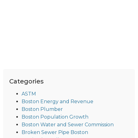
Categories
ASTM
Boston Energy and Revenue
Boston Plumber
Boston Population Growth
Boston Water and Sewer Commission
Broken Sewer Pipe Boston