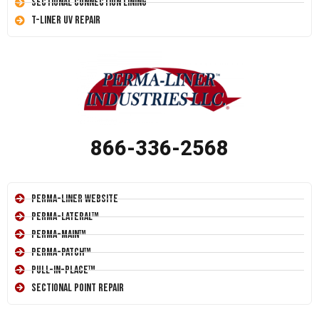
Sectional Connection Lining
T-Liner UV Repair
866-336-2568
Perma-Liner Website
Perma-Lateral™
Perma-Main™
Perma-Patch™
Pull-In-Place™
Sectional Point Repair