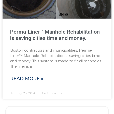
Perma-Liner™ Manhole Rehabilitation
is saving cities time and money.
Boston contractors and municipalities; Perma-
Liner™ Manhole Rehabilitation is saving cities time
and money. This system is made to fit all manholes.
The liner is a
READ MORE »
January 23, 2014
No Comments