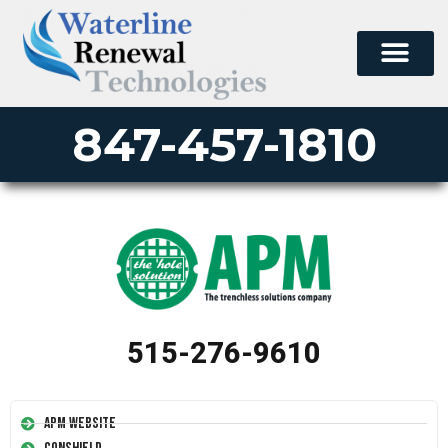
847-457-1810
515-276-9610
APM Website