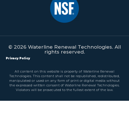
© 2026 Waterline Renewal Technologies. All
rights reserved.
Privacy Policy
All content on this website is property of Waterline Renewal
Technologies. This content shall not be republished, redistributed,
manipulated or used on any form of print or digital media without
the expressed written consent of Waterline Renewal Technologies.
Violators will be prosecuted to the fullest extent of the law.