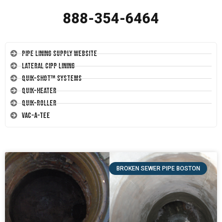
888-354-6464
Pipe Lining Supply Website
Lateral CIPP Lining
Quik-Shot™ Systems
Quik-Heater
Quik-Roller
Vac-A-Tee
BROKEN SEWER PIPE BOSTON