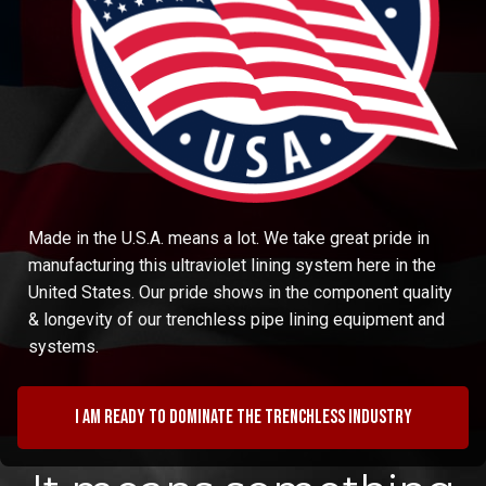
Made in the U.S.A. means a lot. We take great pride in
manufacturing this ultraviolet lining system here in the
United States. Our pride shows in the component quality
& longevity of our trenchless pipe lining equipment and
systems.
I am ready to dominate the trenchless industry