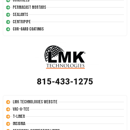
Conshield
Permacast Mortars
Sealants
Centripipe
Cor-Gard Coatings
815-433-1275
LMK Technologies Website
Vac-A-Tee
T-Liner
Insignia