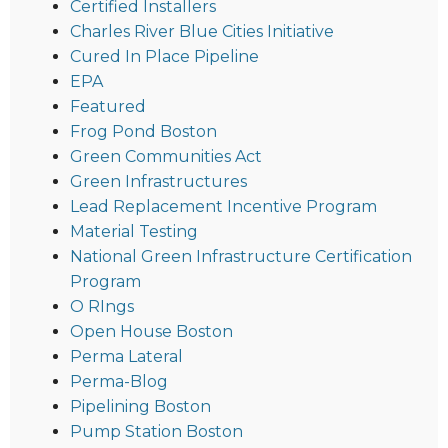
Certified Installers
Charles River Blue Cities Initiative
Cured In Place Pipeline
EPA
Featured
Frog Pond Boston
Green Communities Act
Green Infrastructures
Lead Replacement Incentive Program
Material Testing
National Green Infrastructure Certification
Program
O RIngs
Open House Boston
Perma Lateral
Perma-Blog
Pipelining Boston
Pump Station Boston