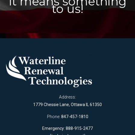
It means something
to us!
Address:
1779 Chessie Lane, Ottawa IL 61350
Phone:
847-457-1810
Emergency: 888-915-2477