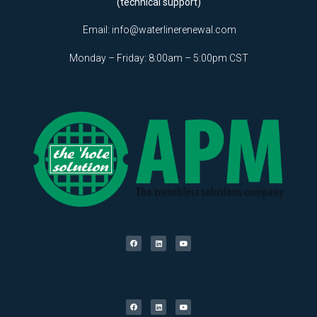
(technical support)
Email:
info@waterlinerenewal.com
Monday – Friday: 8:00am – 5:00pm CST