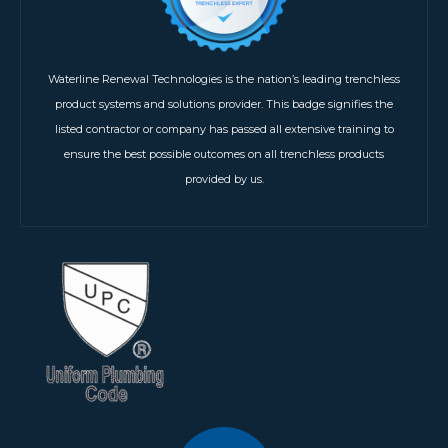
Waterline Renewal Technologies is the nation’s leading trenchless
product systems and solutions provider. This badge signifies the
listed contractor or company has passed all extensive training to
ensure the best possible outcomes on all trenchless products
provided by us.