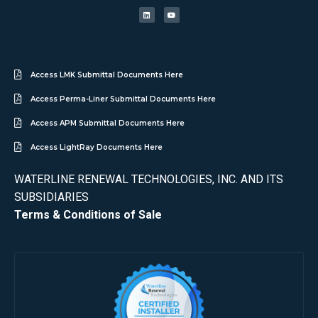
Access LMK Submittal Documents Here
Access Perma-Liner Submittal Documents Here
Access APM Submittal Documents Here
Access LightRay Documents Here
WATERLINE RENEWAL TECHNOLOGIES, INC. AND ITS
SUBSIDIARIES
Terms & Conditions of Sale