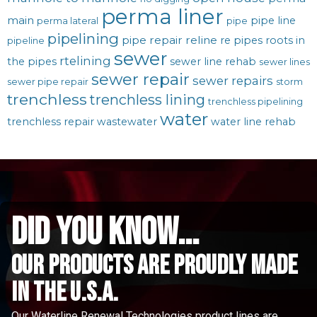
perma liner
main
pipe line
perma lateral
pipe
pipelining
pipe repair
reline
re pipes
roots in
pipeline
sewer
rtelining
the pipes
sewer line rehab
sewer lines
sewer repair
sewer repairs
sewer pipe repair
storm
trenchless
trenchless lining
trenchless pipelining
water
trenchless repair
wastewater
water line rehab
did you know...
Our Products are proudly made
in the u.s.a.
Our Waterline Renewal Technologies product lines are