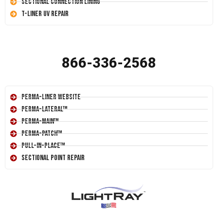
Sectional Connection Lining
T-Liner UV Repair
866-336-2568
Perma-Liner Website
Perma-Lateral™
Perma-Main™
Perma-Patch™
Pull-In-Place™
Sectional Point Repair