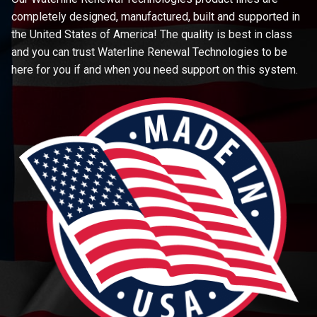
completely designed, manufactured, built and supported in
the United States of America! The quality is best in class
and you can trust Waterline Renewal Technologies to be
here for you if and when you need support on this system.