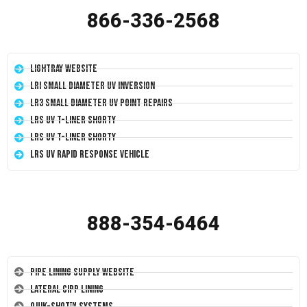
866-336-2568
LightRay Website
LRI Small Diameter UV Inversion
LR3 Small Diameter UV Point Repairs
LRS UV T-Liner Shorty
LRS UV T-Liner Shorty
LRS UV Rapid Response Vehicle
888-354-6464
Pipe Lining Supply Website
Lateral CIPP Lining
Quik-Shot™ Systems