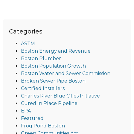
Categories
ASTM
Boston Energy and Revenue
Boston Plumber
Boston Population Growth
Boston Water and Sewer Commission
Broken Sewer Pipe Boston
Certified Installers
Charles River Blue Cities Initiative
Cured In Place Pipeline
EPA
Featured
Frog Pond Boston
Green Communities Act