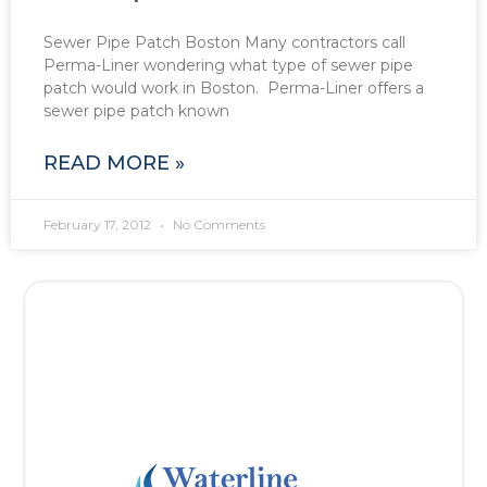
Sewer Pipe Patch Boston Many contractors call
Perma-Liner wondering what type of sewer pipe
patch would work in Boston. Perma-Liner offers a
sewer pipe patch known
READ MORE »
February 17, 2012
No Comments