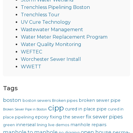
Trenchless Pipelining Boston
Trenchless Tour
UV Cure Technology
Wastewater Management
Water Meter Replacement Program
Water Quality Monitoring
WEFTEC
Worchester Sewer Install
WWETT
Tags
boston
broken sewer pipe
boston sewers
Broken pipes
cipp
cured in place pipe
cured in
Broken Sewer Pipe in Boston
fix sewer pipes
epoxy
fixing the sewer
place pipelining
innerseal
manhole repairs
green
lining
live demos
manhole to manhole
open house
perma-
no digging