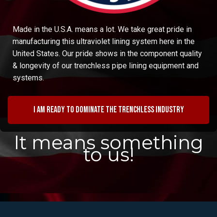
Made in the U.S.A. means a lot. We take great pride in
manufacturing this ultraviolet lining system here in the
United States. Our pride shows in the component quality
& longevity of our trenchless pipe lining equipment and
systems.
I am ready to dominate the trenchless industry
It means something
to us!