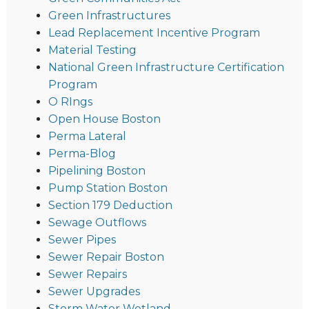
Green Infrastructures
Lead Replacement Incentive Program
Material Testing
National Green Infrastructure Certification
Program
O RIngs
Open House Boston
Perma Lateral
Perma-Blog
Pipelining Boston
Pump Station Boston
Section 179 Deduction
Sewage Outflows
Sewer Pipes
Sewer Repair Boston
Sewer Repairs
Sewer Upgrades
Storm Water Wetland