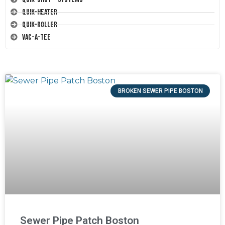
Quik-Heater
Quik-Roller
Vac-A-Tee
BROKEN SEWER PIPE BOSTON
Sewer Pipe Patch Boston