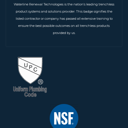
Waterline Renewal Technologies is the nation’s leading trenchless
product systems and solutions provider. This badge signifies the
listed contractor or company has passed all extensive training to
ensure the best possible outcomes on all trenchless products
provided by us.