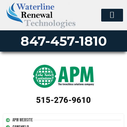
PERMA-LINER
PIPE LINING SUPPLY
INSTALLER JOB SUBMIT
847-457-1810
515-276-9610
APM Website