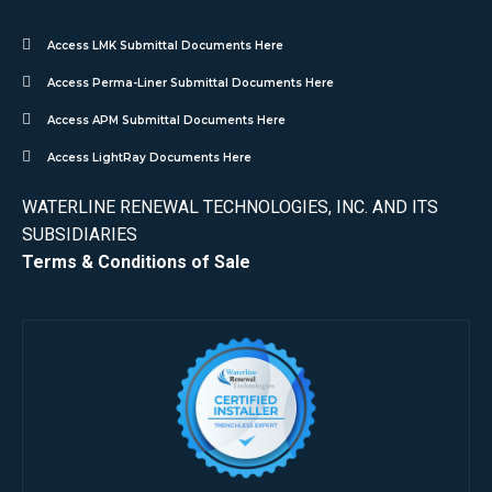
Access LMK Submittal Documents Here
Access Perma-Liner Submittal Documents Here
Access APM Submittal Documents Here
Access LightRay Documents Here
WATERLINE RENEWAL TECHNOLOGIES, INC. AND ITS
SUBSIDIARIES
Terms & Conditions of Sale