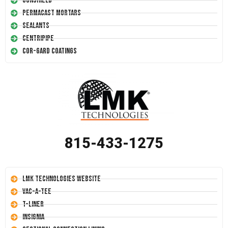
Conshield
Permacast Mortars
Sealants
Centripipe
Cor-Gard Coatings
815-433-1275
LMK Technologies Website
Vac-A-Tee
T-Liner
Insignia