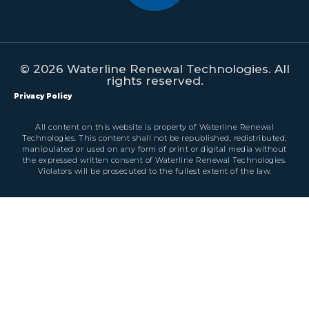
© 2026 Waterline Renewal Technologies. All
rights reserved.
Privacy Policy
All content on this website is property of Waterline Renewal
Technologies. This content shall not be republished, redistributed,
manipulated or used on any form of print or digital media without
the expressed written consent of Waterline Renewal Technologies.
Violators will be prosecuted to the fullest extent of the law.