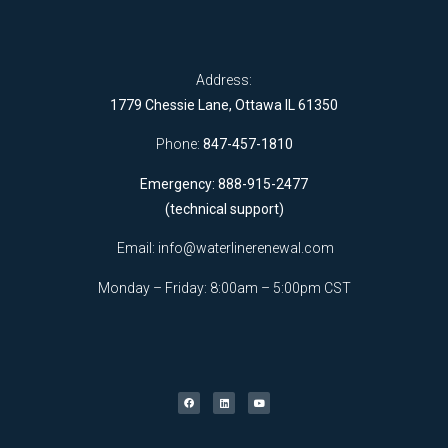
Address:
1779 Chessie Lane, Ottawa IL 61350
Phone:
847-457-1810
Emergency: 888-915-2477
(technical support)
Email:
info@waterlinerenewal.com
Monday – Friday: 8:00am – 5:00pm CST