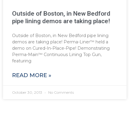
Outside of Boston, in New Bedford
pipe lining demos are taking place!
Outside of Boston, in New Bedford pipe lining
demos are taking place! Perma-Liner™ held a
demo on Cured-In-Place-Pipe! Demonstrating
Perma-Main™ Continuous Lining Top Gun,
featuring
READ MORE »
October 30, 2013
No Comments