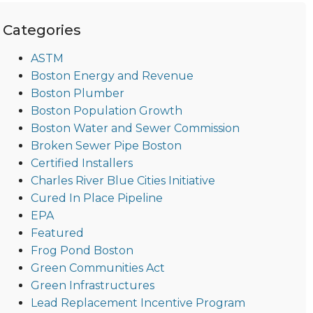
Categories
ASTM
Boston Energy and Revenue
Boston Plumber
Boston Population Growth
Boston Water and Sewer Commission
Broken Sewer Pipe Boston
Certified Installers
Charles River Blue Cities Initiative
Cured In Place Pipeline
EPA
Featured
Frog Pond Boston
Green Communities Act
Green Infrastructures
Lead Replacement Incentive Program