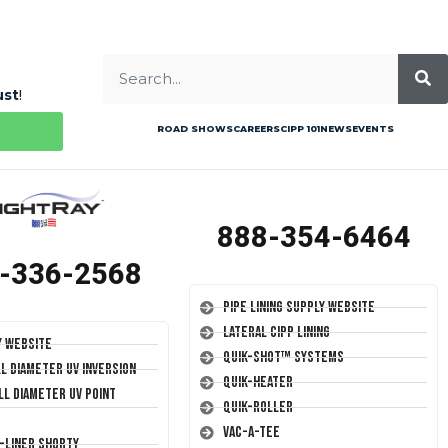
ust
!
ROAD SHOWS
CAREERS
CIPP 101
NEWS
EVENTS
888-354-6464
-336-2568
Pipe Lining Supply Website
Lateral CIPP Lining
y Website
Quik-Shot™ Systems
ll Diameter UV Inversion
Quik-Heater
ll Diameter UV Point
Quik-Roller
Vac-A-Tee
T-Liner Shorty