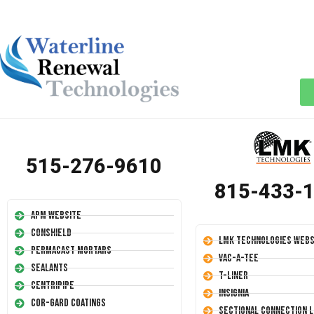
515-276-9610
815-433-
APM Website
Conshield
LMK Technologies Webs
Permacast Mortars
Vac-A-Tee
Sealants
T-Liner
Centripipe
Insignia
Cor-Gard Coatings
Sectional Connection L