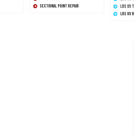
Sectional Point Repair
LRS UV 
LRS UV 