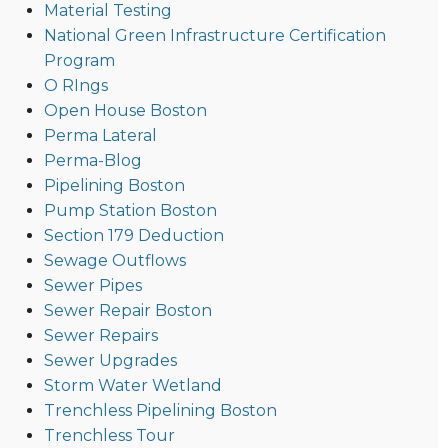
Material Testing
National Green Infrastructure Certification
Program
O RIngs
Open House Boston
Perma Lateral
Perma-Blog
Pipelining Boston
Pump Station Boston
Section 179 Deduction
Sewage Outflows
Sewer Pipes
Sewer Repair Boston
Sewer Repairs
Sewer Upgrades
Storm Water Wetland
Trenchless Pipelining Boston
Trenchless Tour