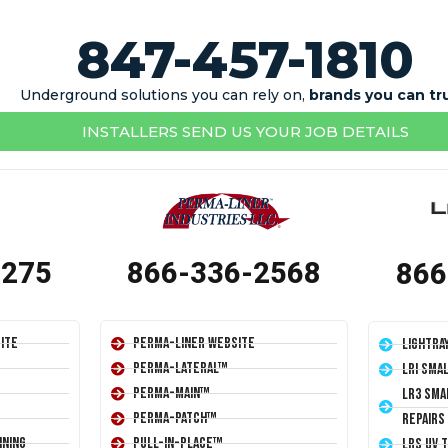
847-457-1810
Underground solutions you can rely on,
brands you can tr
INSTALLERS SEND US YOUR JOB DETAILS
1275
866-336-2568
866
ite
Perma-Liner Website
LightRa
Perma-Lateral™
LRI Sma
Perma-Main™
LR3 Sma
Perma-Patch™
Repairs
ining
Pull-In-Place™
LRS UV 