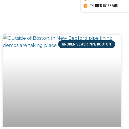
T-Liner UV Repair
BROKEN SEWER PIPE BOSTON