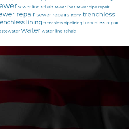
ewer
sewer line rehab
sewer lines
sewer pipe repair
ewer repair
trenchless
sewer repairs
storm
renchless lining
trenchless repair
trenchless pipelining
water
astewater
water line rehab