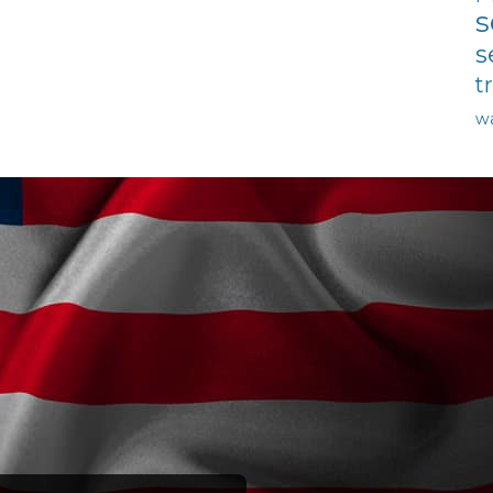
s
s
t
w