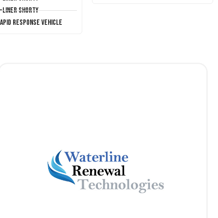
T-Liner Shorty
Rapid Response Vehicle