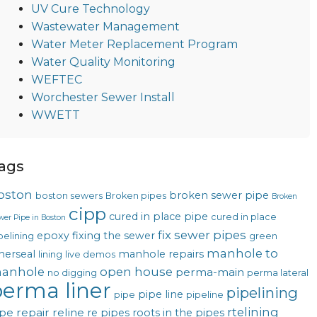
UV Cure Technology
Wastewater Management
Water Meter Replacement Program
Water Quality Monitoring
WEFTEC
Worchester Sewer Install
WWETT
ags
oston
broken sewer pipe
boston sewers
Broken pipes
Broken
cipp
cured in place pipe
cured in place
wer Pipe in Boston
fix sewer pipes
epoxy
fixing the sewer
pelining
green
manhole to
nerseal
manhole repairs
lining
live demos
anhole
open house
perma-main
no digging
perma lateral
erma liner
pipelining
pipe line
pipe
pipeline
rtelining
pe repair
reline
re pipes
roots in the pipes