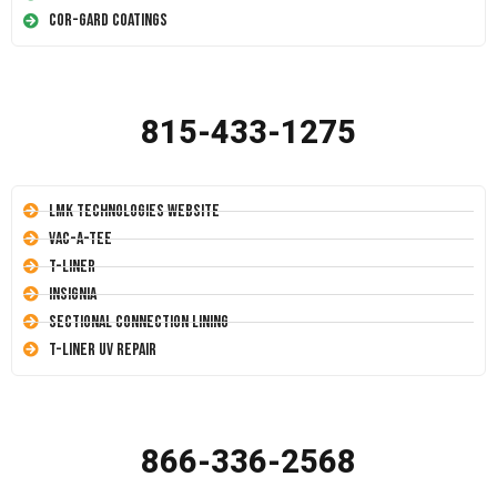
Cor-Gard Coatings
815-433-1275
LMK Technologies Website
Vac-A-Tee
T-Liner
Insignia
Sectional Connection Lining
T-Liner UV Repair
866-336-2568