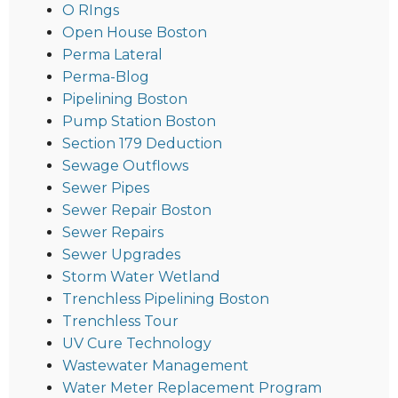
O RIngs
Open House Boston
Perma Lateral
Perma-Blog
Pipelining Boston
Pump Station Boston
Section 179 Deduction
Sewage Outflows
Sewer Pipes
Sewer Repair Boston
Sewer Repairs
Sewer Upgrades
Storm Water Wetland
Trenchless Pipelining Boston
Trenchless Tour
UV Cure Technology
Wastewater Management
Water Meter Replacement Program