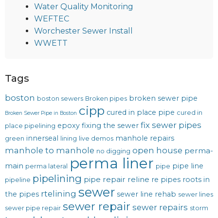
Water Quality Monitoring
WEFTEC
Worchester Sewer Install
WWETT
Tags
boston
broken sewer pipe
boston sewers
Broken pipes
cipp
cured in place pipe
cured in
Broken Sewer Pipe in Boston
fix sewer pipes
epoxy
fixing the sewer
place pipelining
innerseal
manhole repairs
green
lining
live demos
manhole to manhole
open house
perma-
no digging
perma liner
main
pipe line
perma lateral
pipe
pipelining
pipe repair
reline
re pipes
roots in
pipeline
sewer
rtelining
the pipes
sewer line rehab
sewer lines
sewer repair
sewer repairs
sewer pipe repair
storm