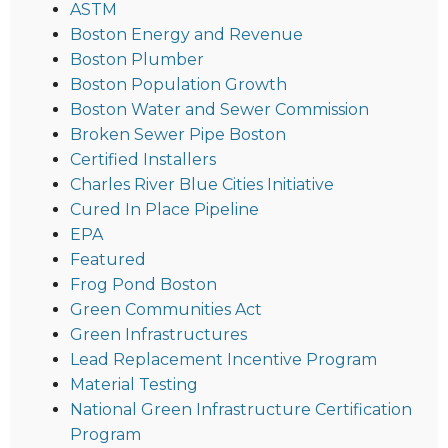
ASTM
Boston Energy and Revenue
Boston Plumber
Boston Population Growth
Boston Water and Sewer Commission
Broken Sewer Pipe Boston
Certified Installers
Charles River Blue Cities Initiative
Cured In Place Pipeline
EPA
Featured
Frog Pond Boston
Green Communities Act
Green Infrastructures
Lead Replacement Incentive Program
Material Testing
National Green Infrastructure Certification
Program