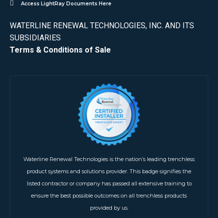
Access LightRay Documents Here
WATERLINE RENEWAL TECHNOLOGIES, INC. AND ITS
SUBSIDIARIES
Terms & Conditions of Sale
Waterline Renewal Technologies is the nation’s leading trenchless
product systems and solutions provider. This badge signifies the
listed contractor or company has passed all extensive training to
ensure the best possible outcomes on all trenchless products
provided by us.