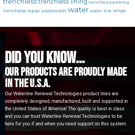
trenchless
trenchless lining
trenchless pipelining
water
trenchless repair
wastewater
water line rehab
did you know...
Our Products are proudly made
in the u.s.a.
Our Waterline Renewal Technologies product lines are
completely designed, manufactured, built and supported in
the United States of America! The quality is best in class
and you can trust Waterline Renewal Technologies to be
here for you if and when you need support on this system.