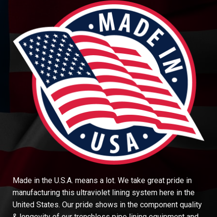
Made in the U.S.A. means a lot. We take great pride in
manufacturing this ultraviolet lining system here in the
United States. Our pride shows in the component quality
& longevity of our trenchless pipe lining equipment and