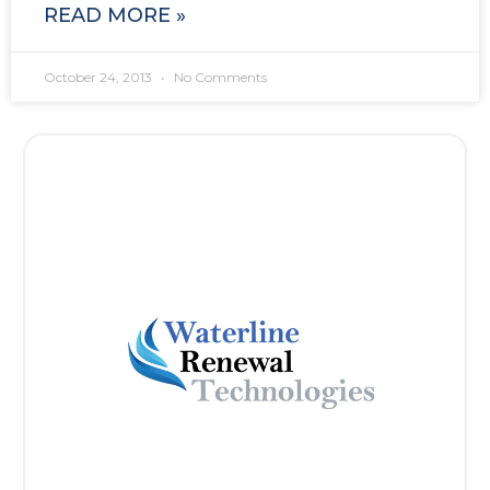
READ MORE »
October 24, 2013
No Comments