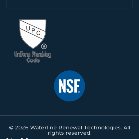
© 2026 Waterline Renewal Technologies. All
rights reserved.