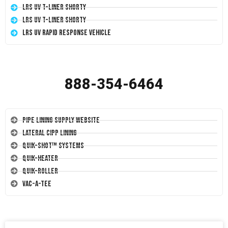
LRS UV T-Liner Shorty
LRS UV T-Liner Shorty
LRS UV Rapid Response Vehicle
888-354-6464
Pipe Lining Supply Website
Lateral CIPP Lining
Quik-Shot™ Systems
Quik-Heater
Quik-Roller
Vac-A-Tee