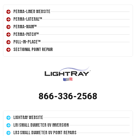
Perma-Liner Website
Perma-Lateral™
Perma-Main™
Perma-Patch™
Pull-In-Place™
Sectional Point Repair
866-336-2568
LightRay Website
LRI Small Diameter UV Inversion
LR3 Small Diameter UV Point Repairs