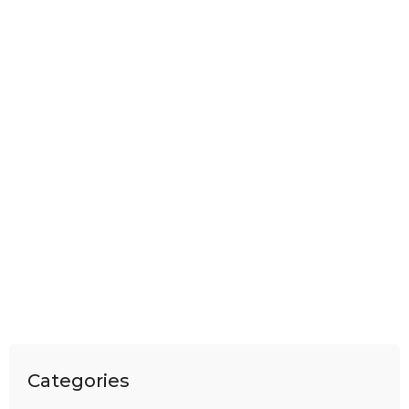
Categories