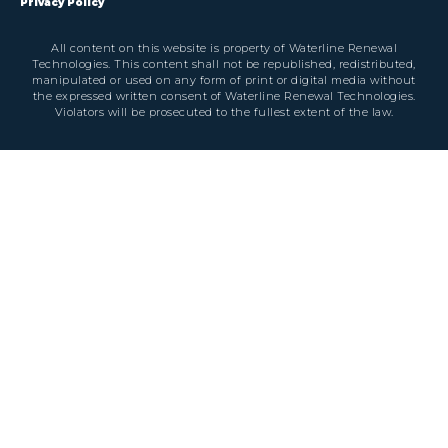
Privacy Policy
All content on this website is property of Waterline Renewal
Technologies. This content shall not be republished, redistributed,
manipulated or used on any form of print or digital media without
the expressed written consent of Waterline Renewal Technologies.
Violators will be prosecuted to the fullest extent of the law.