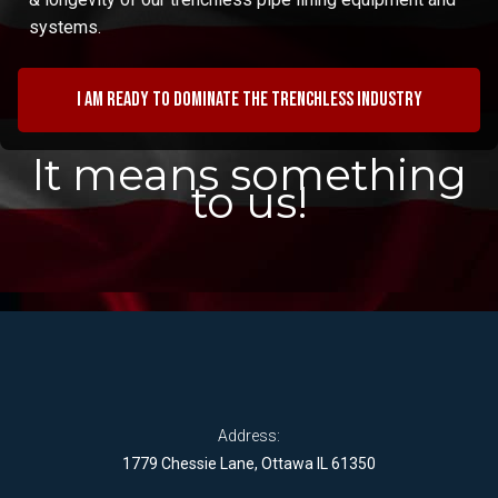
systems.
I am ready to dominate the trenchless industry
It means something
to us!
Address:
1779 Chessie Lane, Ottawa IL 61350