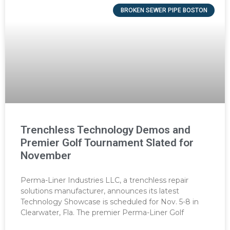
BROKEN SEWER PIPE BOSTON
Trenchless Technology Demos and
Premier Golf Tournament Slated for
November
Perma-Liner Industries LLC, a trenchless repair
solutions manufacturer, announces its latest
Technology Showcase is scheduled for Nov. 5-8 in
Clearwater, Fla. The premier Perma-Liner Golf