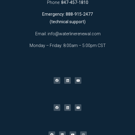
Phone:
847-457-1810
Emergency: 888-915-2477
(technical support)
Email:
info@waterlinerenewal.com
Monday – Friday: 8:00am – 5:00pm CST