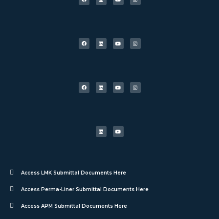
Access LMK Submittal Documents Here
Access Perma-Liner Submittal Documents Here
Access APM Submittal Documents Here