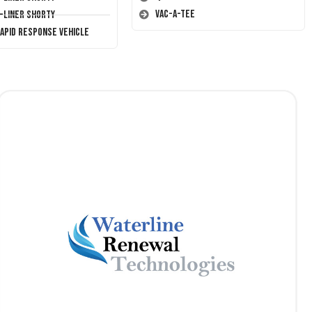
Vac-A-Tee
T-Liner Shorty
Rapid Response Vehicle