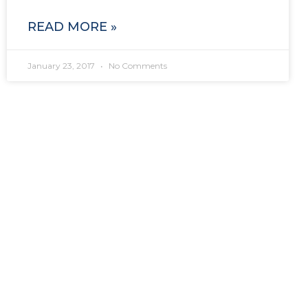
READ MORE »
January 23, 2017
No Comments