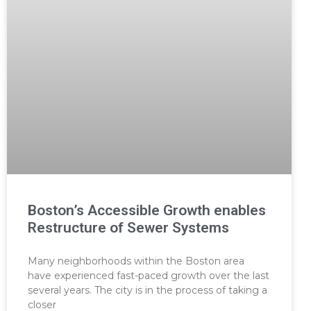
Boston’s Accessible Growth enables
Restructure of Sewer Systems
Many neighborhoods within the Boston area
have experienced fast-paced growth over the last
several years. The city is in the process of taking a
closer