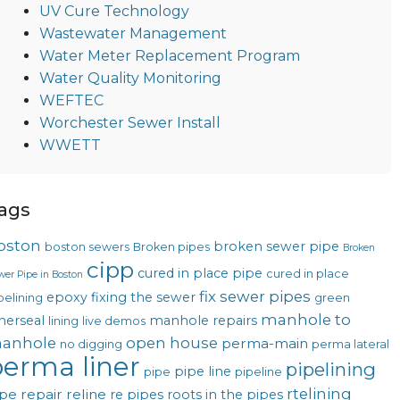
UV Cure Technology
Wastewater Management
Water Meter Replacement Program
Water Quality Monitoring
WEFTEC
Worchester Sewer Install
WWETT
ags
oston
broken sewer pipe
boston sewers
Broken pipes
Broken
cipp
cured in place pipe
cured in place
wer Pipe in Boston
fix sewer pipes
epoxy
fixing the sewer
pelining
green
manhole to
nerseal
manhole repairs
lining
live demos
anhole
open house
perma-main
no digging
perma lateral
erma liner
pipelining
pipe line
pipe
pipeline
rtelining
pe repair
reline
re pipes
roots in the pipes