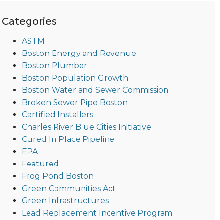
Categories
ASTM
Boston Energy and Revenue
Boston Plumber
Boston Population Growth
Boston Water and Sewer Commission
Broken Sewer Pipe Boston
Certified Installers
Charles River Blue Cities Initiative
Cured In Place Pipeline
EPA
Featured
Frog Pond Boston
Green Communities Act
Green Infrastructures
Lead Replacement Incentive Program