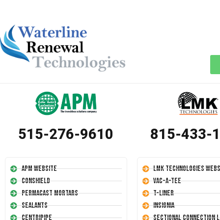
515-276-9610
815-433-
APM Website
LMK Technologies Webs
Conshield
Vac-A-Tee
Permacast Mortars
T-Liner
Sealants
Insignia
Centripipe
Sectional Connection L