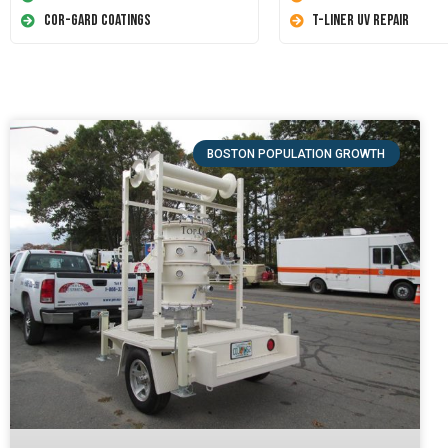
Cor-Gard Coatings
T-Liner UV Repair
BOSTON POPULATION GROWTH