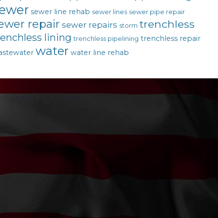
ewer
sewer line rehab
sewer lines
sewer pipe repair
ewer repair
trenchless
sewer repairs
storm
renchless lining
trenchless repair
trenchless pipelining
water
astewater
water line rehab