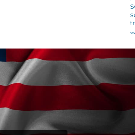
s
s
t
w