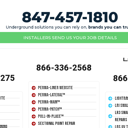
847-457-1810
Underground solutions you can rely on,
brands you can tr
INSTALLERS SEND US YOUR JOB DETAILS
866-336-2568
1275
866
Perma-Liner Website
Perma-Lateral™
ite
LightRa
Perma-Main™
LRI Sma
Perma-Patch™
LR3 Sma
Pull-In-Place™
Repairs
Sectional Point Repair
ining
LRS UV 