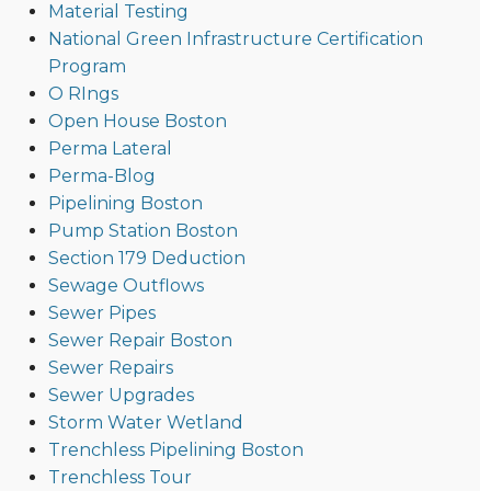
Material Testing
National Green Infrastructure Certification
Program
O RIngs
Open House Boston
Perma Lateral
Perma-Blog
Pipelining Boston
Pump Station Boston
Section 179 Deduction
Sewage Outflows
Sewer Pipes
Sewer Repair Boston
Sewer Repairs
Sewer Upgrades
Storm Water Wetland
Trenchless Pipelining Boston
Trenchless Tour