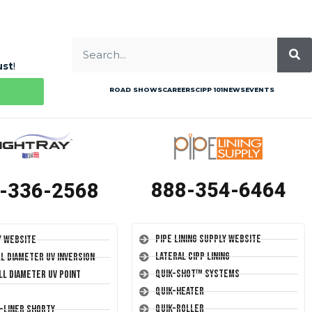
ust
!
ROAD SHOWS
CAREERS
CIPP 101
NEWS
EVENTS
888-354-6464
-336-2568
Pipe Lining Supply Website
y Website
Lateral CIPP Lining
ll Diameter UV Inversion
Quik-Shot™ Systems
ll Diameter UV Point
Quik-Heater
Quik-Roller
T-Liner Shorty