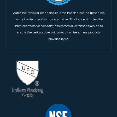
Waterline Renewal Technologies is the nation’s leading trenchless
product systems and solutions provider. This badge signifies the
listed contractor or company has passed all extensive training to
ensure the best possible outcomes on all trenchless products
provided by us.