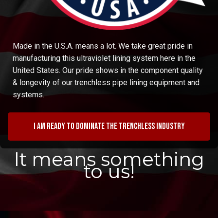
Made in the U.S.A. means a lot. We take great pride in
manufacturing this ultraviolet lining system here in the
United States. Our pride shows in the component quality
& longevity of our trenchless pipe lining equipment and
systems.
I am ready to dominate the trenchless industry
It means something
to us!