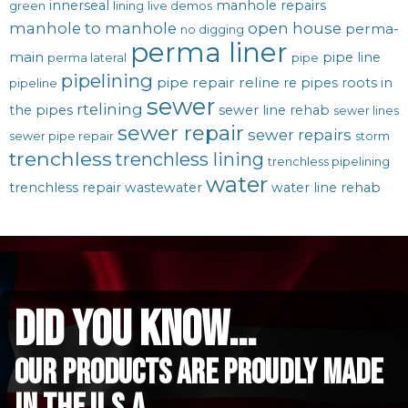
innerseal
manhole repairs
green
lining
live demos
manhole to manhole
open house
perma-
no digging
perma liner
main
pipe line
perma lateral
pipe
pipelining
pipe repair
reline
re pipes
roots in
pipeline
sewer
rtelining
the pipes
sewer line rehab
sewer lines
sewer repair
sewer repairs
sewer pipe repair
storm
trenchless
trenchless lining
trenchless pipelining
water
trenchless repair
wastewater
water line rehab
did you know...
Our Products are proudly made
in the u.s.a.