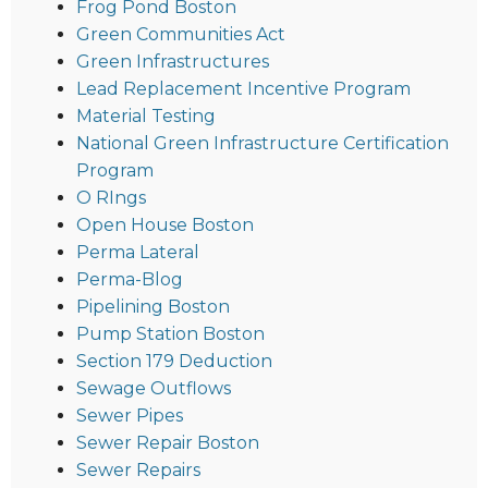
Frog Pond Boston
Green Communities Act
Green Infrastructures
Lead Replacement Incentive Program
Material Testing
National Green Infrastructure Certification
Program
O RIngs
Open House Boston
Perma Lateral
Perma-Blog
Pipelining Boston
Pump Station Boston
Section 179 Deduction
Sewage Outflows
Sewer Pipes
Sewer Repair Boston
Sewer Repairs