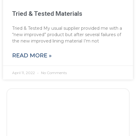
Tried & Tested Materials
Tried & Tested My usual supplier provided me with a
“new improved” product but after several failures of
the new improved lining material I’m not
READ MORE »
April 11, 2022
No Comments