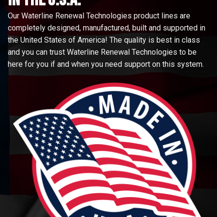
Our Waterline Renewal Technologies product lines are
completely designed, manufactured, built and supported in
the United States of America! The quality is best in class
and you can trust Waterline Renewal Technologies to be
here for you if and when you need support on this system.