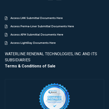
Access LMK Submittal Documents Here
Access Perma-Liner Submittal Documents Here
Access APM Submittal Documents Here
Access LightRay Documents Here
WATERLINE RENEWAL TECHNOLOGIES, INC. AND ITS
SUBSIDIARIES
Terms & Conditions of Sale