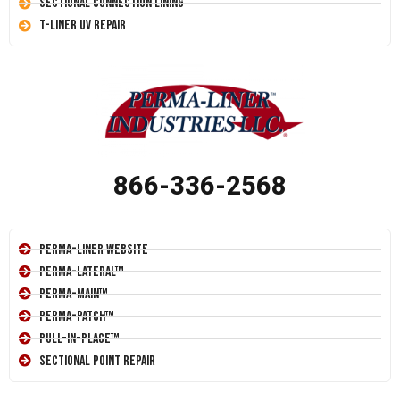
Sectional Connection Lining
T-Liner UV Repair
866-336-2568
Perma-Liner Website
Perma-Lateral™
Perma-Main™
Perma-Patch™
Pull-In-Place™
Sectional Point Repair