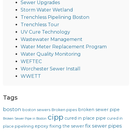
Sewer Upgrades
Storm Water Wetland
Trenchless Pipelining Boston
Trenchless Tour
UV Cure Technology
Wastewater Management
Water Meter Replacement Program
Water Quality Monitoring
WEFTEC
Worchester Sewer Install
WWETT
Tags
boston
broken sewer pipe
boston sewers
Broken pipes
cipp
cured in place pipe
cured in
Broken Sewer Pipe in Boston
fix sewer pipes
epoxy
fixing the sewer
place pipelining