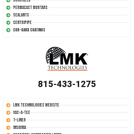
Conshield
Permacast Mortars
Sealants
Centripipe
Cor-Gard Coatings
815-433-1275
LMK Technologies Website
Vac-A-Tee
T-Liner
Insignia