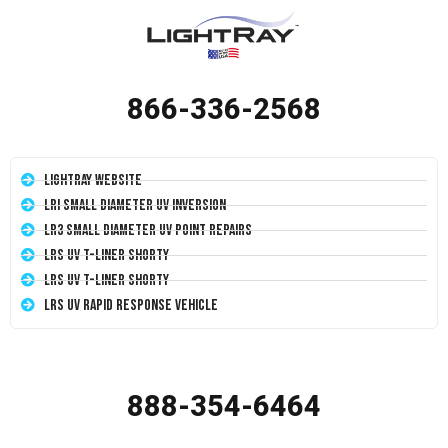
866-336-2568
LightRay Website
LRI Small Diameter UV Inversion
LR3 Small Diameter UV Point Repairs
LRS UV T-Liner Shorty
LRS UV T-Liner Shorty
LRS UV Rapid Response Vehicle
888-354-6464