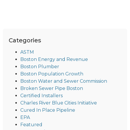
Categories
ASTM
Boston Energy and Revenue
Boston Plumber
Boston Population Growth
Boston Water and Sewer Commission
Broken Sewer Pipe Boston
Certified Installers
Charles River Blue Cities Initiative
Cured In Place Pipeline
EPA
Featured