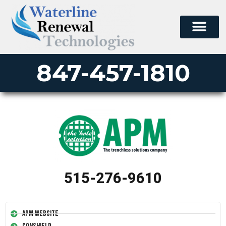
847-457-1810
515-276-9610
APM Website