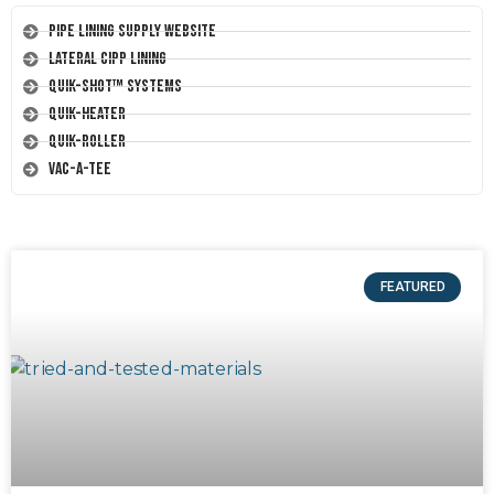
Pipe Lining Supply Website
Lateral CIPP Lining
Quik-Shot™ Systems
Quik-Heater
Quik-Roller
Vac-A-Tee
FEATURED