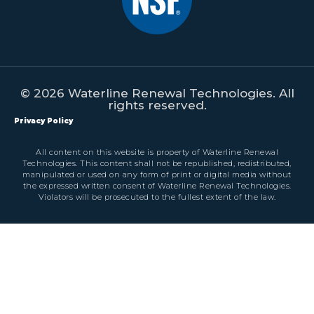
© 2026 Waterline Renewal Technologies. All
rights reserved.
Privacy Policy
All content on this website is property of Waterline Renewal
Technologies. This content shall not be republished, redistributed,
manipulated or used on any form of print or digital media without
the expressed written consent of Waterline Renewal Technologies.
Violators will be prosecuted to the fullest extent of the law.