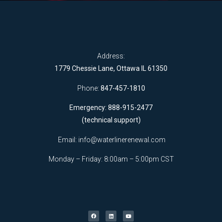
Address:
1779 Chessie Lane, Ottawa IL 61350
Phone:
847-457-1810
Emergency: 888-915-2477
(technical support)
Email:
info@waterlinerenewal.com
Monday – Friday: 8:00am – 5:00pm CST