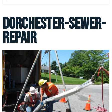
dorchester-sewer-
repair