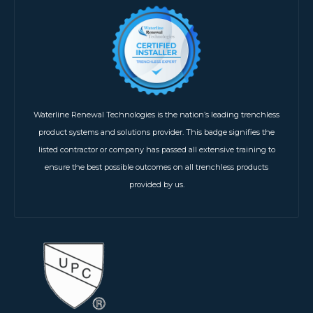
Waterline Renewal Technologies is the nation’s leading trenchless
product systems and solutions provider. This badge signifies the
listed contractor or company has passed all extensive training to
ensure the best possible outcomes on all trenchless products
provided by us.