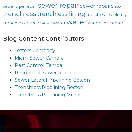
sewer repair
sewer repairs
sewer pipe repair
storm
trenchless
trenchless lining
trenchless pipelining
water
trenchless repair
wastewater
water line rehab
Blog Content Contributors
Jetters Company
Miami Sewer Camera
Pest Control Tampa
Residential Sewer Repair
Sewer Lateral Pipelining Boston
Trenchless Pipelining Boston
Trenchless Pipelining Miami