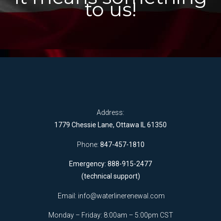
to us!
Address:
1779 Chessie Lane, Ottawa IL 61350
Phone:
847-457-1810
Emergency: 888-915-2477
(technical support)
Email:
info@waterlinerenewal.com
Monday – Friday: 8:00am – 5:00pm CST