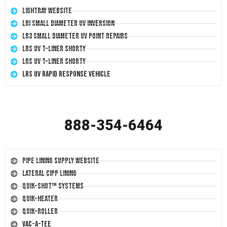
LightRay Website
LRI Small Diameter UV Inversion
LR3 Small Diameter UV Point Repairs
LRS UV T-Liner Shorty
LRS UV T-Liner Shorty
LRS UV Rapid Response Vehicle
888-354-6464
Pipe Lining Supply Website
Lateral CIPP Lining
Quik-Shot™ Systems
Quik-Heater
Quik-Roller
Vac-A-Tee