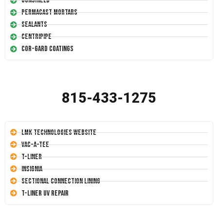
Conshield
Permacast Mortars
Sealants
Centripipe
Cor-Gard Coatings
815-433-1275
LMK Technologies Website
Vac-A-Tee
T-Liner
Insignia
Sectional Connection Lining
T-Liner UV Repair