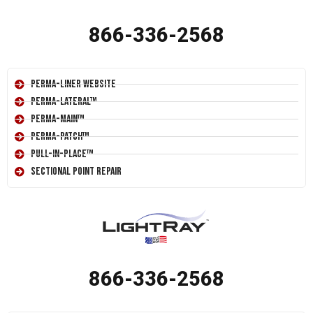
866-336-2568
Perma-Liner Website
Perma-Lateral™
Perma-Main™
Perma-Patch™
Pull-In-Place™
Sectional Point Repair
866-336-2568