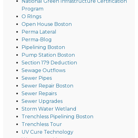
National Green Infrastructure Certification
Program
O RIngs
Open House Boston
Perma Lateral
Perma-Blog
Pipelining Boston
Pump Station Boston
Section 179 Deduction
Sewage Outflows
Sewer Pipes
Sewer Repair Boston
Sewer Repairs
Sewer Upgrades
Storm Water Wetland
Trenchless Pipelining Boston
Trenchless Tour
UV Cure Technology