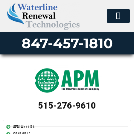
PERMA-LINER
PIPE LINING SUPPLY
INSTALLER JOB SUBMIT
847-457-1810
515-276-9610
APM Website