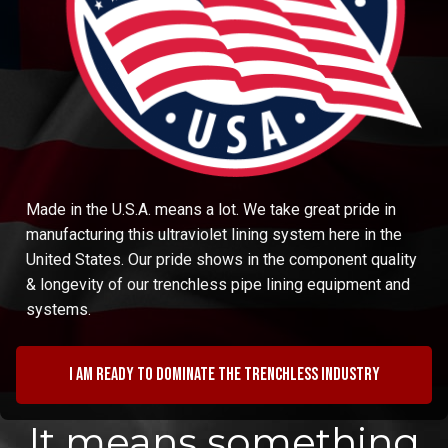
Made in the U.S.A. means a lot. We take great pride in
manufacturing this ultraviolet lining system here in the
United States. Our pride shows in the component quality
& longevity of our trenchless pipe lining equipment and
systems.
I am ready to dominate the trenchless industry
It means something