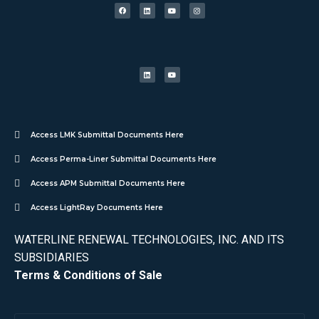
Access LMK Submittal Documents Here
Access Perma-Liner Submittal Documents Here
Access APM Submittal Documents Here
Access LightRay Documents Here
WATERLINE RENEWAL TECHNOLOGIES, INC. AND ITS
SUBSIDIARIES
Terms & Conditions of Sale