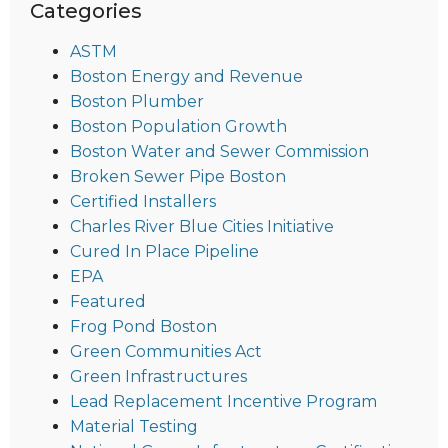
Categories
ASTM
Boston Energy and Revenue
Boston Plumber
Boston Population Growth
Boston Water and Sewer Commission
Broken Sewer Pipe Boston
Certified Installers
Charles River Blue Cities Initiative
Cured In Place Pipeline
EPA
Featured
Frog Pond Boston
Green Communities Act
Green Infrastructures
Lead Replacement Incentive Program
Material Testing