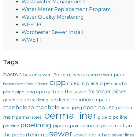
Wastewater Management
Water Meter Replacement Program
Water Quality Monitoring
WEFTEC
Worchester Sewer Install
WWETT
Tags
boston
broken sewer pipe
boston sewers
Broken pipes
cipp
cured in place pipe
cured in
Broken Sewer Pipe in Boston
fix sewer pipes
epoxy
fixing the sewer
place pipelining
innerseal
manhole repairs
green
lining
live demos
manhole to manhole
open house
perma-
no digging
perma liner
main
pipe line
perma lateral
pipe
pipelining
pipe repair
reline
re pipes
roots in
pipeline
sewer
rtelining
the pipes
sewer line rehab
sewer lines