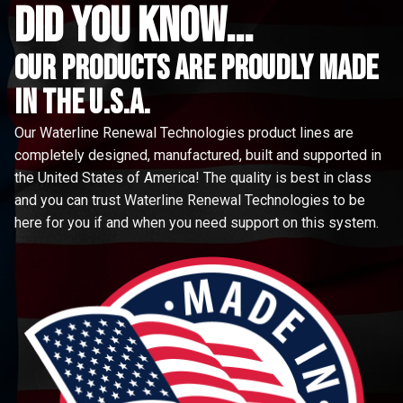
did you know...
Our Products are proudly made
in the u.s.a.
Our Waterline Renewal Technologies product lines are
completely designed, manufactured, built and supported in
the United States of America! The quality is best in class
and you can trust Waterline Renewal Technologies to be
here for you if and when you need support on this system.