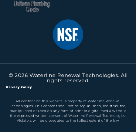
© 2026 Waterline Renewal Technologies. All
rights reserved.
Privacy Policy
All content on this website is property of Waterline Renewal
Technologies. This content shall not be republished, redistributed,
manipulated or used on any form of print or digital media without
the expressed written consent of Waterline Renewal Technologies.
Violators will be prosecuted to the fullest extent of the law.