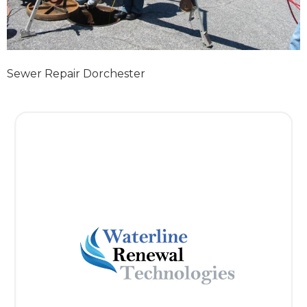
Sewer Repair Dorchester