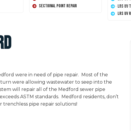
Sectional Point Repair
LRS UV 
LRS UV 
rd
ford were in need of pipe repair. Most of the
turn were allowing wastewater to seep into the
tem will repair all of the Medford sewer pipe
t exceeds ASTM standards. Medford residents, don’t
 trenchless pipe repair solutions!