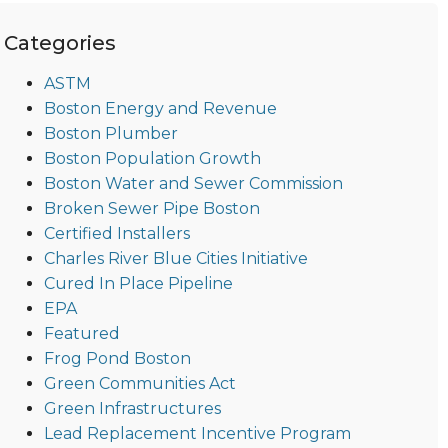
Categories
ASTM
Boston Energy and Revenue
Boston Plumber
Boston Population Growth
Boston Water and Sewer Commission
Broken Sewer Pipe Boston
Certified Installers
Charles River Blue Cities Initiative
Cured In Place Pipeline
EPA
Featured
Frog Pond Boston
Green Communities Act
Green Infrastructures
Lead Replacement Incentive Program