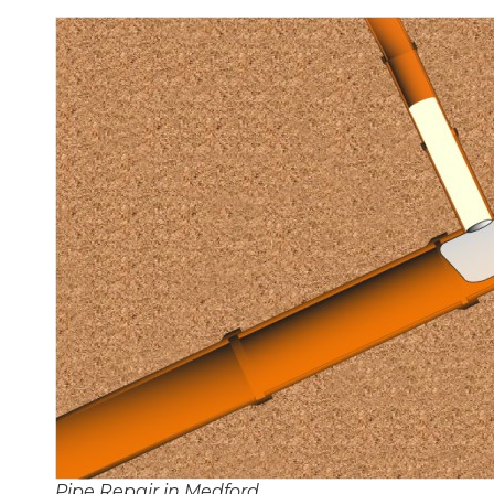
Pipe Repair in Medford