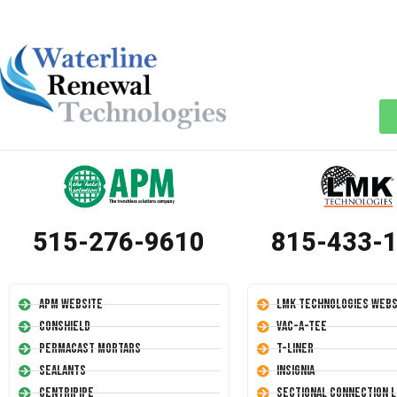
515-276-9610
815-433-
APM Website
LMK Technologies Webs
Conshield
Vac-A-Tee
Permacast Mortars
T-Liner
Sealants
Insignia
Centripipe
Sectional Connection L