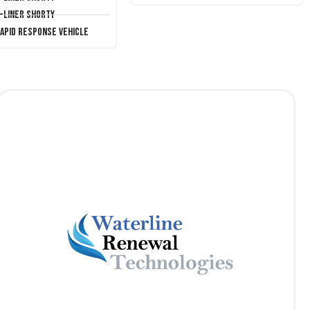
T-Liner Shorty
Rapid Response Vehicle