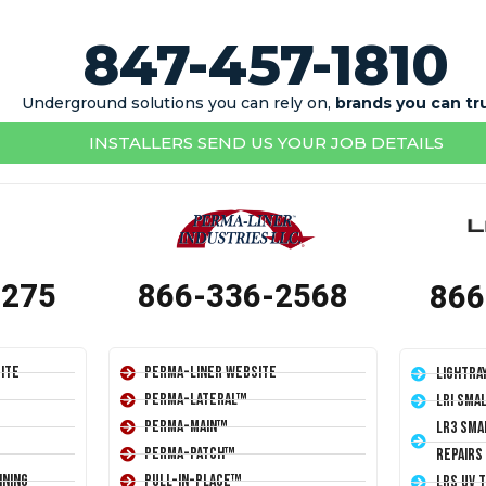
847-457-1810
Underground solutions you can rely on,
brands you can tr
INSTALLERS SEND US YOUR JOB DETAILS
1275
866-336-2568
866
ite
Perma-Liner Website
LightRa
Perma-Lateral™
LRI Sma
Perma-Main™
LR3 Sma
Perma-Patch™
Repairs
ining
Pull-In-Place™
LRS UV 