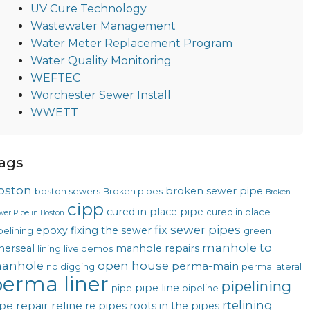
UV Cure Technology
Wastewater Management
Water Meter Replacement Program
Water Quality Monitoring
WEFTEC
Worchester Sewer Install
WWETT
ags
oston
broken sewer pipe
boston sewers
Broken pipes
Broken
cipp
cured in place pipe
cured in place
wer Pipe in Boston
fix sewer pipes
epoxy
fixing the sewer
pelining
green
manhole to
nerseal
manhole repairs
lining
live demos
anhole
open house
perma-main
no digging
perma lateral
erma liner
pipelining
pipe line
pipe
pipeline
rtelining
pe repair
reline
re pipes
roots in the pipes