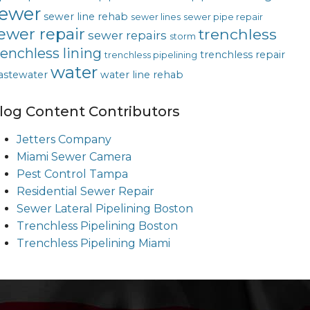
ewer
sewer line rehab
sewer lines
sewer pipe repair
ewer repair
trenchless
sewer repairs
storm
renchless lining
trenchless repair
trenchless pipelining
water
astewater
water line rehab
log Content Contributors
Jetters Company
Miami Sewer Camera
Pest Control Tampa
Residential Sewer Repair
Sewer Lateral Pipelining Boston
Trenchless Pipelining Boston
Trenchless Pipelining Miami