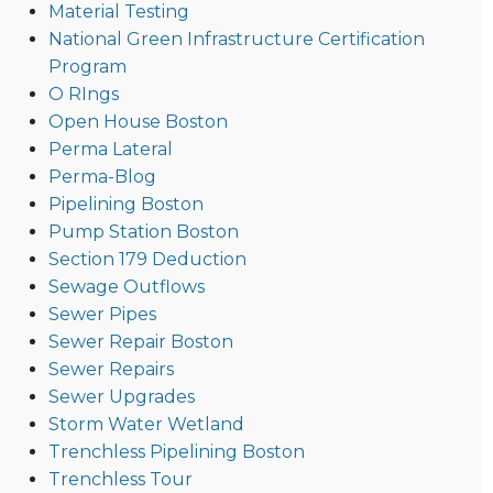
Material Testing
National Green Infrastructure Certification
Program
O RIngs
Open House Boston
Perma Lateral
Perma-Blog
Pipelining Boston
Pump Station Boston
Section 179 Deduction
Sewage Outflows
Sewer Pipes
Sewer Repair Boston
Sewer Repairs
Sewer Upgrades
Storm Water Wetland
Trenchless Pipelining Boston
Trenchless Tour