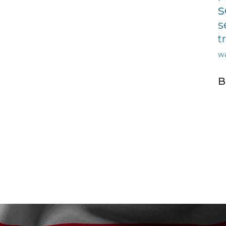
s
s
t
w
B