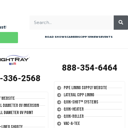
ust
!
ROAD SHOWS
CAREERS
CIPP 101
NEWS
EVENTS
888-354-6464
-336-2568
Pipe Lining Supply Website
Lateral CIPP Lining
y Website
Quik-Shot™ Systems
ll Diameter UV Inversion
Quik-Heater
ll Diameter UV Point
Quik-Roller
Vac-A-Tee
T-Liner Shorty