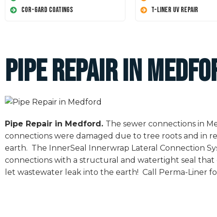
Cor-Gard Coatings
T-Liner UV Repair
Pipe Repair in Medfo
Pipe Repair in Medford.
The sewer connections in Med
connections were damaged due to tree roots and in re
earth. The InnerSeal Innerwrap Lateral Connection Sys
connections with a structural and watertight seal tha
let wastewater leak into the earth! Call Perma-Liner for