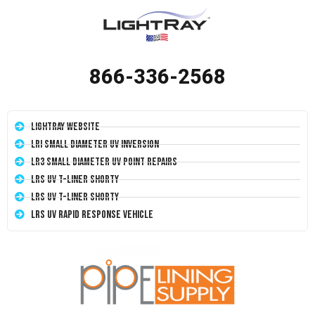
866-336-2568
LightRay Website
LRI Small Diameter UV Inversion
LR3 Small Diameter UV Point Repairs
LRS UV T-Liner Shorty
LRS UV T-Liner Shorty
LRS UV Rapid Response Vehicle