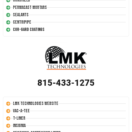
Conshield
Permacast Mortars
Sealants
Centripipe
Cor-Gard Coatings
815-433-1275
LMK Technologies Website
Vac-A-Tee
T-Liner
Insignia