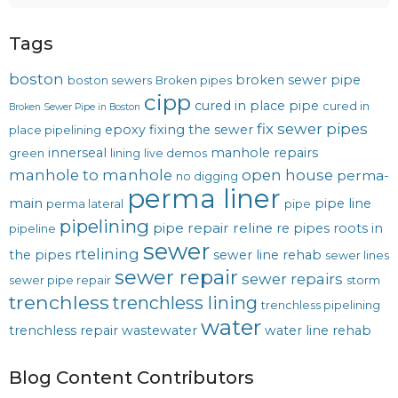
Tags
boston
broken sewer pipe
boston sewers
Broken pipes
cipp
cured in place pipe
cured in
Broken Sewer Pipe in Boston
fix sewer pipes
epoxy
fixing the sewer
place pipelining
innerseal
manhole repairs
green
lining
live demos
manhole to manhole
open house
perma-
no digging
perma liner
main
pipe line
perma lateral
pipe
pipelining
pipe repair
reline
re pipes
roots in
pipeline
sewer
rtelining
the pipes
sewer line rehab
sewer lines
sewer repair
sewer repairs
sewer pipe repair
storm
trenchless
trenchless lining
trenchless pipelining
water
trenchless repair
wastewater
water line rehab
Blog Content Contributors