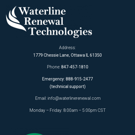
Address:
1779 Chessie Lane, Ottawa IL 61350
Phone:
847-457-1810
Emergency: 888-915-2477
(technical support)
Email:
info@waterlinerenewal.com
Monday – Friday: 8:00am – 5:00pm CST