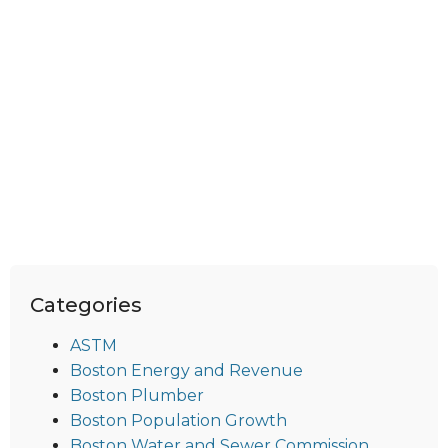
Categories
ASTM
Boston Energy and Revenue
Boston Plumber
Boston Population Growth
Boston Water and Sewer Commission