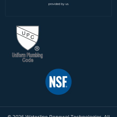
provided by us.
© 2026 Waterline Renewal Technologies. All