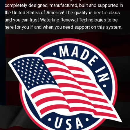
completely designed, manufactured, built and supported in
the United States of America! The quality is best in class
and you can trust Waterline Renewal Technologies to be
here for you if and when you need support on this system.