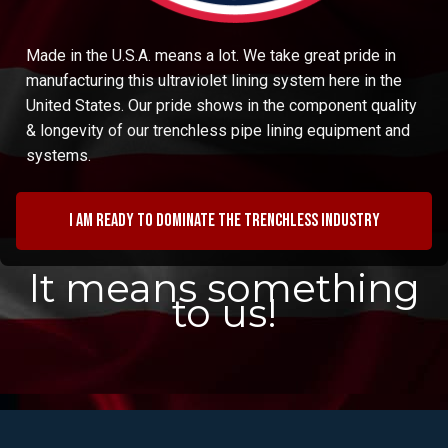
Made in the U.S.A. means a lot. We take great pride in
manufacturing this ultraviolet lining system here in the
United States. Our pride shows in the component quality
& longevity of our trenchless pipe lining equipment and
systems.
I am ready to dominate the trenchless industry
It means something
to us!