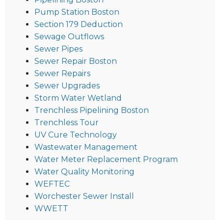
Pump Station Boston
Section 179 Deduction
Sewage Outflows
Sewer Pipes
Sewer Repair Boston
Sewer Repairs
Sewer Upgrades
Storm Water Wetland
Trenchless Pipelining Boston
Trenchless Tour
UV Cure Technology
Wastewater Management
Water Meter Replacement Program
Water Quality Monitoring
WEFTEC
Worchester Sewer Install
WWETT