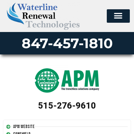
847-457-1810
515-276-9610
APM Website