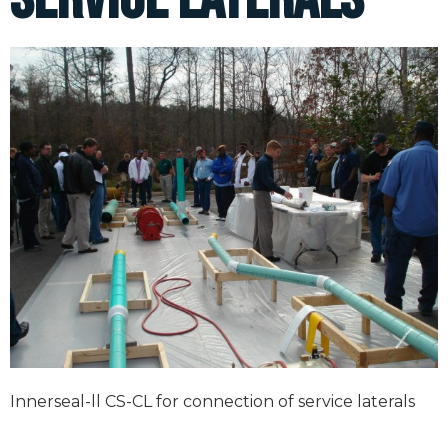
Innerseal-ll CS-CL for connection of service laterals