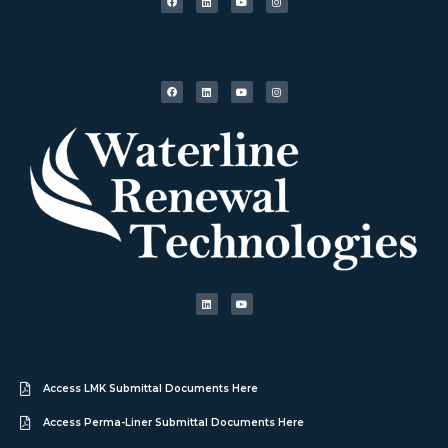
Access LMK Submittal Documents Here
Access Perma-Liner Submittal Documents Here