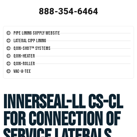
888-354-6464
Pipe Lining Supply Website
Lateral CIPP Lining
Quik-Shot™ Systems
Quik-Heater
Quik-Roller
Vac-A-Tee
Innerseal-ll CS-CL
for connection of
service laterals