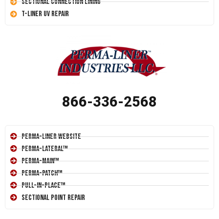
Sectional Connection Lining
T-Liner UV Repair
866-336-2568
Perma-Liner Website
Perma-Lateral™
Perma-Main™
Perma-Patch™
Pull-In-Place™
Sectional Point Repair