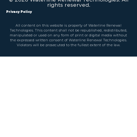
rights reserved.
Privacy Policy
All content on this website is property of Waterline Renewal
Technologies. This content shall not be republished, redistributed,
manipulated or used on any form of print or digital media without
the expressed written consent of Waterline Renewal Technologies.
Violators will be prosecuted to the fullest extent of the law.