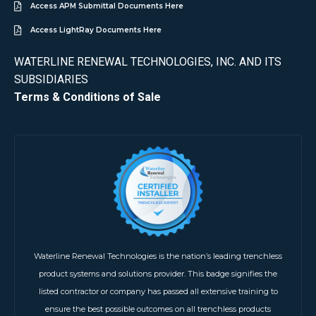
Access APM Submittal Documents Here
Access LightRay Documents Here
WATERLINE RENEWAL TECHNOLOGIES, INC. AND ITS
SUBSIDIARIES
Terms & Conditions of Sale
Waterline Renewal Technologies is the nation’s leading trenchless
product systems and solutions provider. This badge signifies the
listed contractor or company has passed all extensive training to
ensure the best possible outcomes on all trenchless products