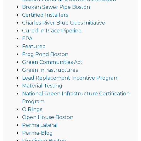
Broken Sewer Pipe Boston
Certified Installers
Charles River Blue Cities Initiative
Cured In Place Pipeline
EPA
Featured
Frog Pond Boston
Green Communities Act
Green Infrastructures
Lead Replacement Incentive Program
Material Testing
National Green Infrastructure Certification
Program
O RIngs
Open House Boston
Perma Lateral
Perma-Blog
Pipelining Boston