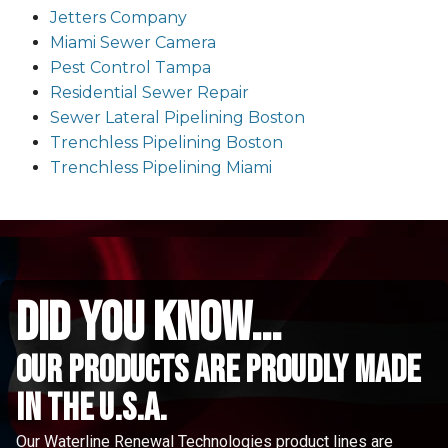
Jetters Company
Miami Sewer Camera
Pest Control Tampa
Residential Sewer Repair
Sewer Lateral Pipelining Boston
Trenchless Pipelining Boston
Trenchless Pipelining Miami
did you know...
Our Products are proudly made
in the u.s.a.
Our Waterline Renewal Technologies product lines are