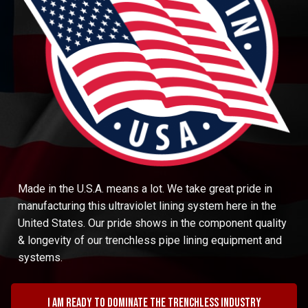
Made in the U.S.A. means a lot. We take great pride in
manufacturing this ultraviolet lining system here in the
United States. Our pride shows in the component quality
& longevity of our trenchless pipe lining equipment and
systems.
I am ready to dominate the trenchless industry