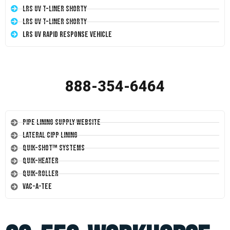
LRS UV T-Liner Shorty
LRS UV T-Liner Shorty
LRS UV Rapid Response Vehicle
888-354-6464
Pipe Lining Supply Website
Lateral CIPP Lining
Quik-Shot™ Systems
Quik-Heater
Quik-Roller
Vac-A-Tee