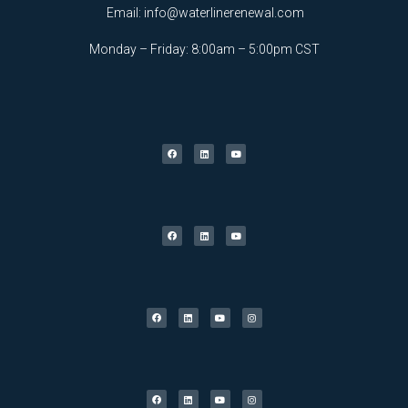
Email:
info@waterlinerenewal.com
Monday – Friday: 8:00am – 5:00pm CST