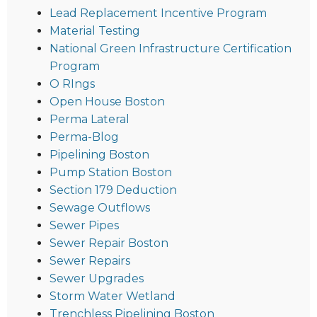
Lead Replacement Incentive Program
Material Testing
National Green Infrastructure Certification
Program
O RIngs
Open House Boston
Perma Lateral
Perma-Blog
Pipelining Boston
Pump Station Boston
Section 179 Deduction
Sewage Outflows
Sewer Pipes
Sewer Repair Boston
Sewer Repairs
Sewer Upgrades
Storm Water Wetland
Trenchless Pipelining Boston