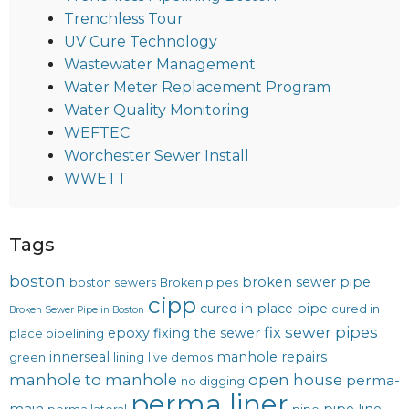
Trenchless Tour
UV Cure Technology
Wastewater Management
Water Meter Replacement Program
Water Quality Monitoring
WEFTEC
Worchester Sewer Install
WWETT
Tags
boston
broken sewer pipe
boston sewers
Broken pipes
cipp
cured in place pipe
cured in
Broken Sewer Pipe in Boston
fix sewer pipes
epoxy
fixing the sewer
place pipelining
innerseal
manhole repairs
green
lining
live demos
manhole to manhole
open house
perma-
no digging
perma liner
main