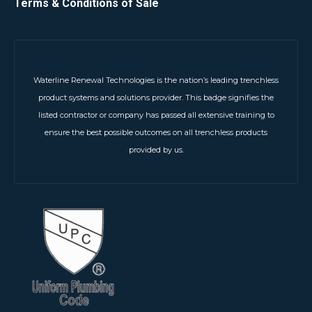
Terms & Conditions of Sale
Waterline Renewal Technologies is the nation’s leading trenchless
product systems and solutions provider. This badge signifies the
listed contractor or company has passed all extensive training to
ensure the best possible outcomes on all trenchless products
provided by us.