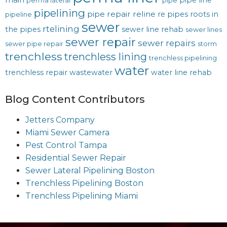
pipe line
perma lateral
pipe
pipelining
pipe repair
reline
re pipes
roots in
pipeline
sewer
rtelining
the pipes
sewer line rehab
sewer lines
sewer repair
sewer repairs
sewer pipe repair
storm
trenchless
trenchless lining
trenchless pipelining
water
trenchless repair
wastewater
water line rehab
Blog Content Contributors
Jetters Company
Miami Sewer Camera
Pest Control Tampa
Residential Sewer Repair
Sewer Lateral Pipelining Boston
Trenchless Pipelining Boston
Trenchless Pipelining Miami