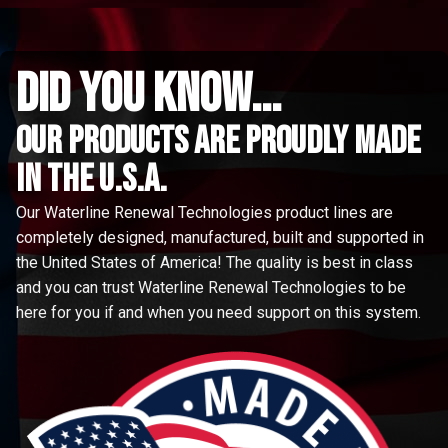
did you know...
Our Products are proudly made
in the u.s.a.
Our Waterline Renewal Technologies product lines are
completely designed, manufactured, built and supported in
the United States of America! The quality is best in class
and you can trust Waterline Renewal Technologies to be
here for you if and when you need support on this system.