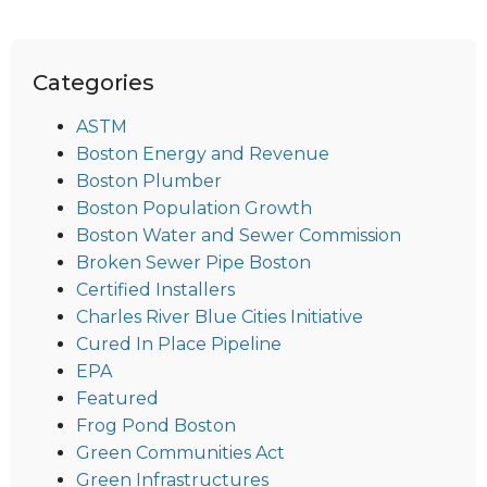
Categories
ASTM
Boston Energy and Revenue
Boston Plumber
Boston Population Growth
Boston Water and Sewer Commission
Broken Sewer Pipe Boston
Certified Installers
Charles River Blue Cities Initiative
Cured In Place Pipeline
EPA
Featured
Frog Pond Boston
Green Communities Act
Green Infrastructures