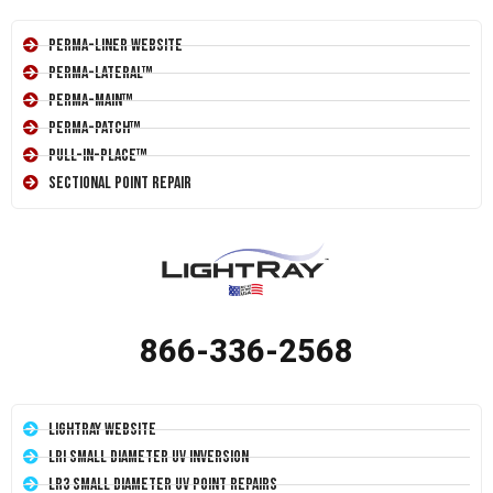
Perma-Liner Website
Perma-Lateral™
Perma-Main™
Perma-Patch™
Pull-In-Place™
Sectional Point Repair
866-336-2568
LightRay Website
LRI Small Diameter UV Inversion
LR3 Small Diameter UV Point Repairs