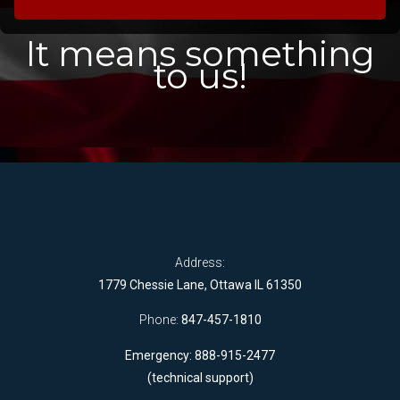
It means something
to us!
Address:
1779 Chessie Lane, Ottawa IL 61350
Phone:
847-457-1810
Emergency: 888-915-2477
(technical support)