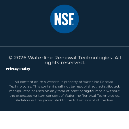
© 2026 Waterline Renewal Technologies. All
rights reserved.
Privacy Policy
All content on this website is property of Waterline Renewal
Technologies. This content shall not be republished, redistributed,
manipulated or used on any form of print or digital media without
the expressed written consent of Waterline Renewal Technologies.
Violators will be prosecuted to the fullest extent of the law.