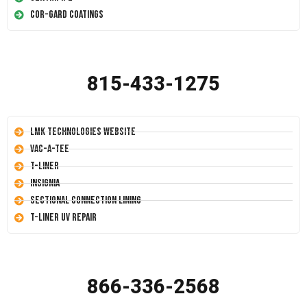
Cor-Gard Coatings
815-433-1275
LMK Technologies Website
Vac-A-Tee
T-Liner
Insignia
Sectional Connection Lining
T-Liner UV Repair
866-336-2568