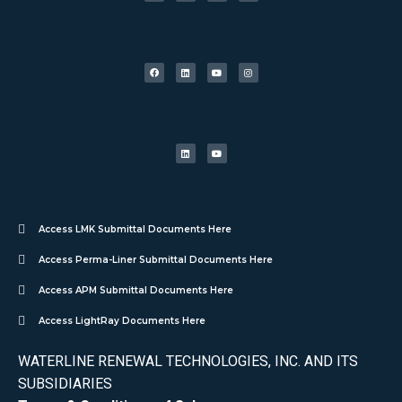
Access LMK Submittal Documents Here
Access Perma-Liner Submittal Documents Here
Access APM Submittal Documents Here
Access LightRay Documents Here
WATERLINE RENEWAL TECHNOLOGIES, INC. AND ITS
SUBSIDIARIES