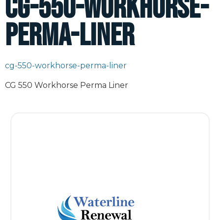
cg-550-workhorse-
perma-liner
cg-550-workhorse-perma-liner
CG 550 Workhorse Perma Liner