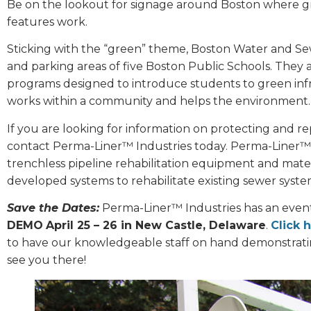
Be on the lookout for signage around Boston where gre
features work.
Sticking with the “green” theme, Boston Water and Se
and parking areas of five Boston Public Schools. They 
programs designed to introduce students to green inf
works within a community and helps the environment.
If you are looking for information on protecting and repa
contact Perma-Liner™ Industries today. Perma-Liner™ 
trenchless pipeline rehabilitation equipment and mater
developed systems to rehabilitate existing sewer syste
Save the Dates:
Perma-Liner™ Industries has an event f
DEMO
April 25 – 26 in New Castle, Delaware
.
Click 
to have our knowledgeable staff on hand demonstrati
see you there!