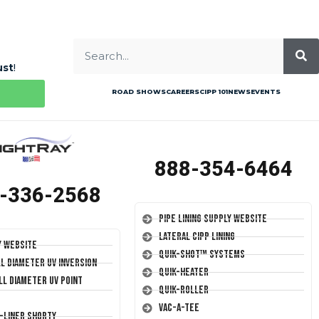
ust
!
ROAD SHOWS
CAREERS
CIPP 101
NEWS
EVENTS
888-354-6464
-336-2568
Pipe Lining Supply Website
Lateral CIPP Lining
y Website
Quik-Shot™ Systems
ll Diameter UV Inversion
Quik-Heater
ll Diameter UV Point
Quik-Roller
Vac-A-Tee
T-Liner Shorty