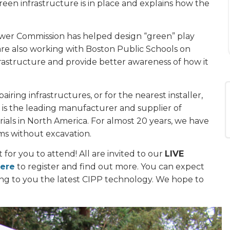
en infrastructure is in place and explains how the
wer Commission has helped design “green” play
are also working with Boston Public Schools on
rastructure and provide better awareness of how it
iring infrastructures, or for the nearest installer,
is the leading manufacturer and supplier of
ials in North America. For almost 20 years, we have
ms without excavation.
or you to attend! All are invited to our
LIVE
here
to register and find out more. You can expect
ng to you the latest CIPP technology. We hope to