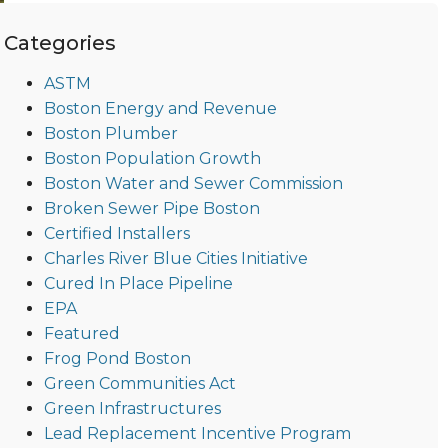
Categories
ASTM
Boston Energy and Revenue
Boston Plumber
Boston Population Growth
Boston Water and Sewer Commission
Broken Sewer Pipe Boston
Certified Installers
Charles River Blue Cities Initiative
Cured In Place Pipeline
EPA
Featured
Frog Pond Boston
Green Communities Act
Green Infrastructures
Lead Replacement Incentive Program