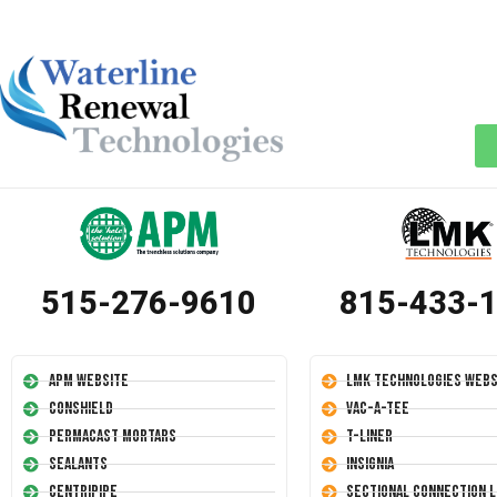
515-276-9610
815-433-
APM Website
LMK Technologies Webs
Conshield
Vac-A-Tee
Permacast Mortars
T-Liner
Sealants
Insignia
Centripipe
Sectional Connection L