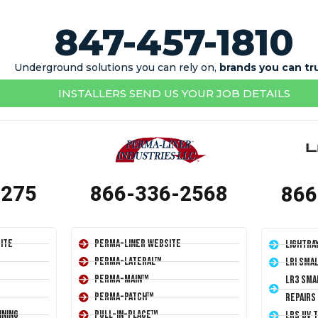
847-457-1810
Underground solutions you can rely on,
brands you can tr
INSTALLERS SEND US YOUR JOB DETAILS
1275
866-336-2568
866
ite
Perma-Liner Website
LightRa
Perma-Lateral™
LRI Sma
Perma-Main™
LR3 Sma
Perma-Patch™
Repairs
ining
Pull-In-Place™
LRS UV 