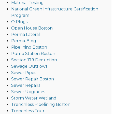
Material Testing
National Green Infrastructure Certification
Program
O RIngs
Open House Boston
Perma Lateral
Perma-Blog
Pipelining Boston
Pump Station Boston
Section 179 Deduction
Sewage Outflows
Sewer Pipes
Sewer Repair Boston
Sewer Repairs
Sewer Upgrades
Storm Water Wetland
Trenchless Pipelining Boston
Trenchless Tour