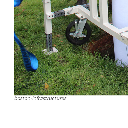
boston-infrastructures