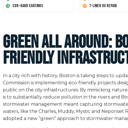
Cor-Gard Coatings
T-Liner UV Repair
Green All Around: B
friendly Infrastruc
In a city rich with history, Boston is taking steps to u
Commission is implementing eco-friendly projects de
public on the city infrastructures. By mimicking nature
is to substantially reduce pollution in the rivers and B
stormwater management meant capturing stormwater and
waters, like the Charles, Muddy, Mystic and Neponset Ri
adopted a new “green” approach to stormwater man