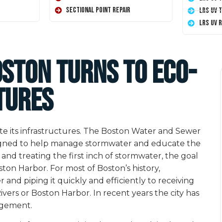
Sectional Point Repair
LRS UV 
LRS UV 
oston Turns to Eco-
tures
pdate its infrastructures. The Boston Water and Sewer
signed to help manage stormwater and educate the
 and treating the first inch of stormwater, the goal
oston Harbor. For most of Boston’s history,
 piping it quickly and efficiently to receiving
vers or Boston Harbor. In recent years the city has
agement.