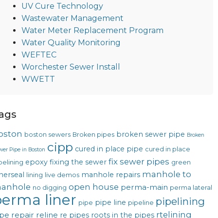
UV Cure Technology
Wastewater Management
Water Meter Replacement Program
Water Quality Monitoring
WEFTEC
Worchester Sewer Install
WWETT
ags
oston
broken sewer pipe
boston sewers
Broken pipes
Broken
cipp
cured in place pipe
cured in place
wer Pipe in Boston
fix sewer pipes
epoxy
fixing the sewer
pelining
green
manhole to
nerseal
manhole repairs
lining
live demos
anhole
open house
perma-main
no digging
perma lateral
erma liner
pipelining
pipe line
pipe
pipeline
rtelining
pe repair
reline
re pipes
roots in the pipes