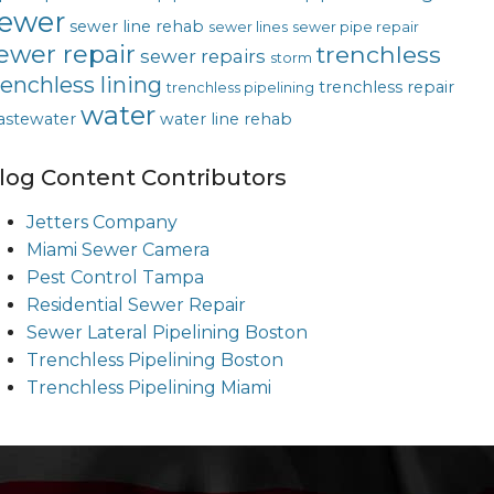
ewer
sewer line rehab
sewer lines
sewer pipe repair
ewer repair
trenchless
sewer repairs
storm
renchless lining
trenchless repair
trenchless pipelining
water
astewater
water line rehab
log Content Contributors
Jetters Company
Miami Sewer Camera
Pest Control Tampa
Residential Sewer Repair
Sewer Lateral Pipelining Boston
Trenchless Pipelining Boston
Trenchless Pipelining Miami