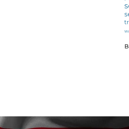
s
s
t
w
B