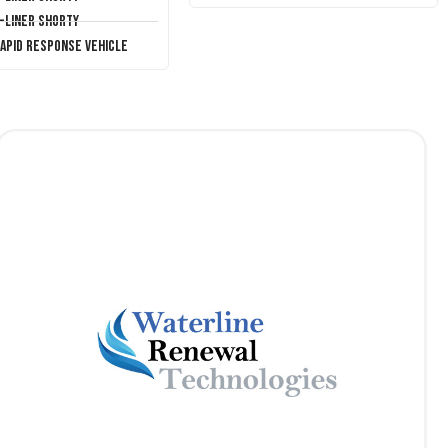
T-Liner Shorty
Rapid Response Vehicle