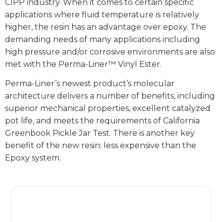
CIPP industry. When it comes to certain specific
applications where fluid temperature is relatively
higher, the resin has an advantage over epoxy. The
demanding needs of many applications including
high pressure and/or corrosive environments are also
met with the Perma-Liner™ Vinyl Ester.
Perma-Liner’s newest product’s molecular
architecture delivers a number of benefits, including
superior mechanical properties, excellent catalyzed
pot life, and meets the requirements of California
Greenbook Pickle Jar Test. There is another key
benefit of the new resin: less expensive than the
Epoxy system.