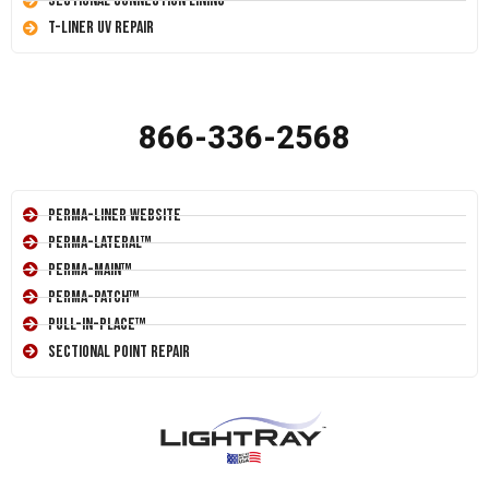
Sectional Connection Lining
T-Liner UV Repair
866-336-2568
Perma-Liner Website
Perma-Lateral™
Perma-Main™
Perma-Patch™
Pull-In-Place™
Sectional Point Repair