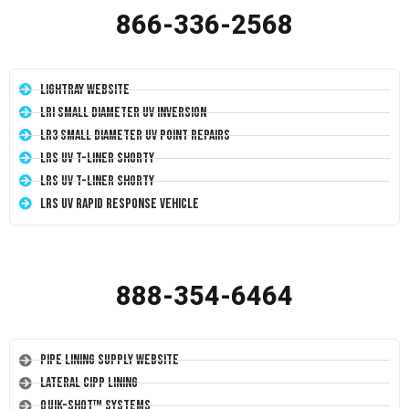
866-336-2568
LightRay Website
LRI Small Diameter UV Inversion
LR3 Small Diameter UV Point Repairs
LRS UV T-Liner Shorty
LRS UV T-Liner Shorty
LRS UV Rapid Response Vehicle
888-354-6464
Pipe Lining Supply Website
Lateral CIPP Lining
Quik-Shot™ Systems