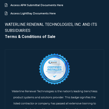
Access APM Submittal Documents Here
Access LightRay Documents Here
WATERLINE RENEWAL TECHNOLOGIES, INC. AND ITS
SUBSIDIARIES
Terms & Conditions of Sale
Waterline Renewal Technologies is the nation’s leading trenchless
product systems and solutions provider. This badge signifies the
listed contractor or company has passed all extensive training to