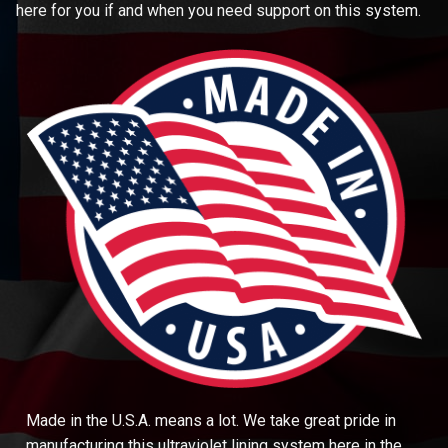
here for you if and when you need support on this system.
Made in the U.S.A. means a lot. We take great pride in
manufacturing this ultraviolet lining system here in the