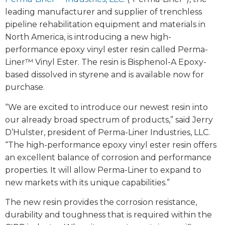
leading manufacturer and supplier of trenchless
pipeline rehabilitation equipment and materials in
North America, is introducing a new high-
performance epoxy vinyl ester resin called Perma-
Liner™ Vinyl Ester. The resin is Bisphenol-A Epoxy-
based dissolved in styrene and is available now for
purchase.
“We are excited to introduce our newest resin into
our already broad spectrum of products,” said Jerry
D’Hulster, president of Perma-Liner Industries, LLC.
“The high-performance epoxy vinyl ester resin offers
an excellent balance of corrosion and performance
properties. It will allow Perma-Liner to expand to
new markets with its unique capabilities.”
The new resin provides the corrosion resistance,
durability and toughness that is required within the