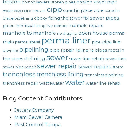
boston
broken sewer pipe
boston sewers
Broken pipes
cipp
cured in place pipe
cured in
Broken Sewer Pipe in Boston
fix sewer pipes
epoxy
fixing the sewer
place pipelining
innerseal
manhole repairs
green
lining
live demos
manhole to manhole
open house
perma-
no digging
perma liner
main
pipe line
perma lateral
pipe
pipelining
pipe repair
reline
re pipes
roots in
pipeline
sewer
rtelining
the pipes
sewer line rehab
sewer lines
sewer repair
sewer repairs
sewer pipe repair
storm
trenchless
trenchless lining
trenchless pipelining
water
trenchless repair
wastewater
water line rehab
Blog Content Contributors
Jetters Company
Miami Sewer Camera
Pest Control Tampa