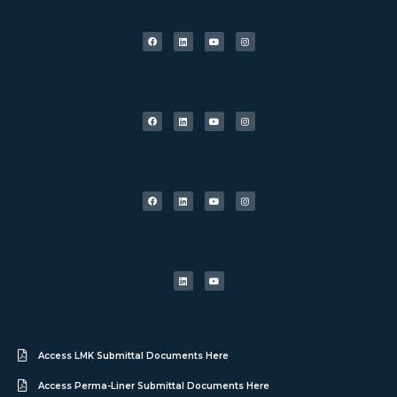
Access LMK Submittal Documents Here
Access Perma-Liner Submittal Documents Here