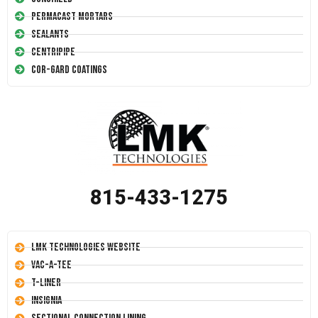
Permacast Mortars
Sealants
Centripipe
Cor-Gard Coatings
815-433-1275
LMK Technologies Website
Vac-A-Tee
T-Liner
Insignia