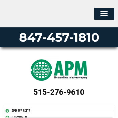
847-457-1810
515-276-9610
APM Website
Conshield