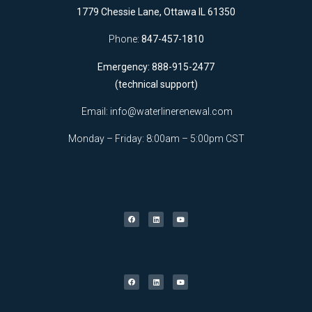
1779 Chessie Lane, Ottawa IL 61350
Phone:
847-457-1810
Emergency: 888-915-2477
(technical support)
Email:
info@waterlinerenewal.com
Monday – Friday: 8:00am – 5:00pm CST