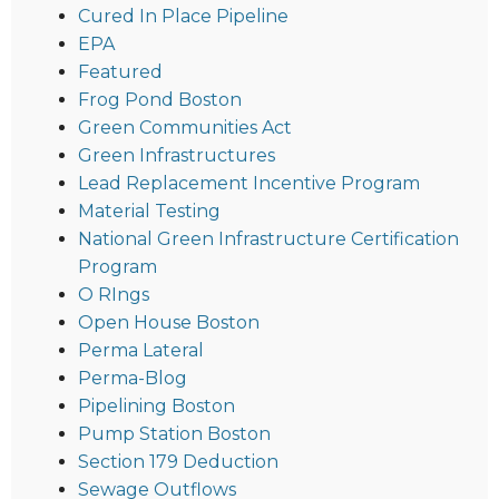
Cured In Place Pipeline
EPA
Featured
Frog Pond Boston
Green Communities Act
Green Infrastructures
Lead Replacement Incentive Program
Material Testing
National Green Infrastructure Certification
Program
O RIngs
Open House Boston
Perma Lateral
Perma-Blog
Pipelining Boston
Pump Station Boston
Section 179 Deduction
Sewage Outflows