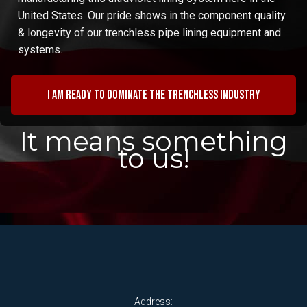
United States. Our pride shows in the component quality
& longevity of our trenchless pipe lining equipment and
systems.
I am ready to dominate the trenchless industry
It means something
to us!
Address: