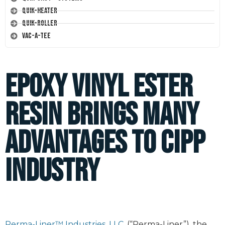
Quik-Heater
Quik-Roller
Vac-A-Tee
Epoxy vinyl ester
resin brings many
advantages to CIPP
industry
Perma-Liner™ Industries, LLC.
(“Perma-Liner”), the