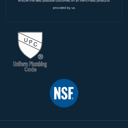
ensure the best possible outcomes on all trenchless products
provided by us.