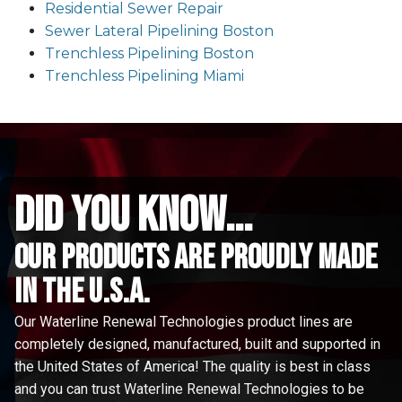
Residential Sewer Repair
Sewer Lateral Pipelining Boston
Trenchless Pipelining Boston
Trenchless Pipelining Miami
did you know...
Our Products are proudly made
in the u.s.a.
Our Waterline Renewal Technologies product lines are
completely designed, manufactured, built and supported in
the United States of America! The quality is best in class
and you can trust Waterline Renewal Technologies to be