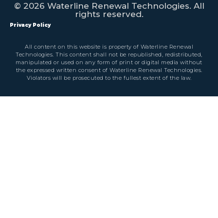
© 2026 Waterline Renewal Technologies. All
rights reserved.
Privacy Policy
All content on this website is property of Waterline Renewal
Technologies. This content shall not be republished, redistributed,
manipulated or used on any form of print or digital media without
the expressed written consent of Waterline Renewal Technologies.
Violators will be prosecuted to the fullest extent of the law.