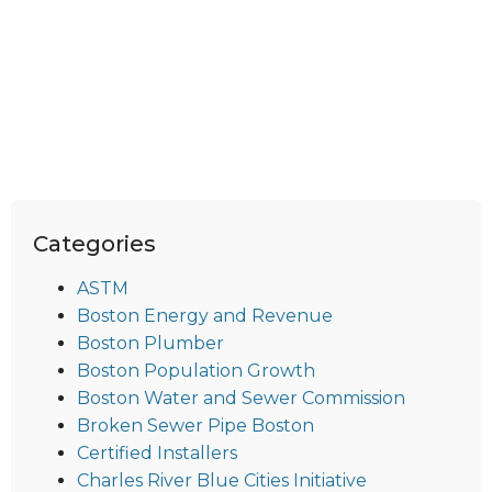
Categories
ASTM
Boston Energy and Revenue
Boston Plumber
Boston Population Growth
Boston Water and Sewer Commission
Broken Sewer Pipe Boston
Certified Installers
Charles River Blue Cities Initiative