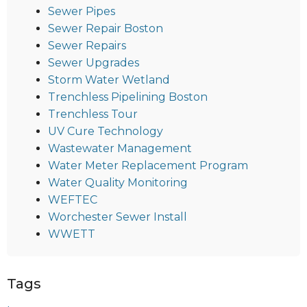
Sewer Pipes
Sewer Repair Boston
Sewer Repairs
Sewer Upgrades
Storm Water Wetland
Trenchless Pipelining Boston
Trenchless Tour
UV Cure Technology
Wastewater Management
Water Meter Replacement Program
Water Quality Monitoring
WEFTEC
Worchester Sewer Install
WWETT
Tags