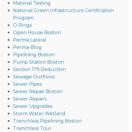
Material Testing
National Green Infrastructure Certification
Program
O RIngs
Open House Boston
Perma Lateral
Perma-Blog
Pipelining Boston
Pump Station Boston
Section 179 Deduction
Sewage Outflows
Sewer Pipes
Sewer Repair Boston
Sewer Repairs
Sewer Upgrades
Storm Water Wetland
Trenchless Pipelining Boston
Trenchless Tour