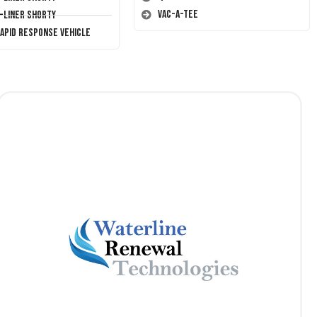
Vac-A-Tee
T-Liner Shorty
Rapid Response Vehicle