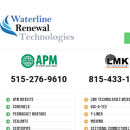
515-276-9610
815-433-
APM Website
LMK Technologies Webs
Conshield
Vac-A-Tee
Permacast Mortars
T-Liner
Sealants
Insignia
Centripipe
Sectional Connection L