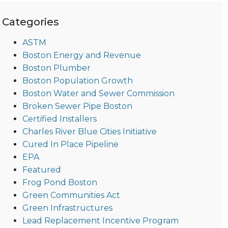
Categories
ASTM
Boston Energy and Revenue
Boston Plumber
Boston Population Growth
Boston Water and Sewer Commission
Broken Sewer Pipe Boston
Certified Installers
Charles River Blue Cities Initiative
Cured In Place Pipeline
EPA
Featured
Frog Pond Boston
Green Communities Act
Green Infrastructures
Lead Replacement Incentive Program