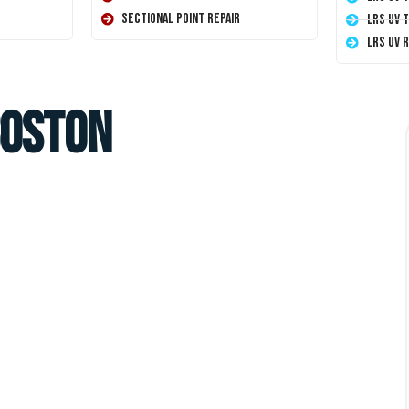
Sectional Point Repair
LRS UV 
LRS UV 
Boston