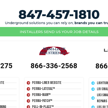
847-457-1810
Underground solutions you can rely on,
brands you can tr
INSTALLERS SEND US YOUR JOB DETAILS
1275
866-336-2568
866
ite
Perma-Liner Website
LightRa
Perma-Lateral™
LRI Sma
Perma-Main™
LR3 Sma
Perma-Patch™
Repairs
ining
Pull-In-Place™
LRS UV 