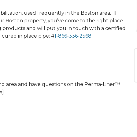
ilitation, used frequently in the Boston area. If
our Boston property, you’ve come to the right place.
g products and will put you in touch with a certified
 cured in place pipe: #
1-866-336-2568
.
land area and have questions on the Perma-Liner™
x]