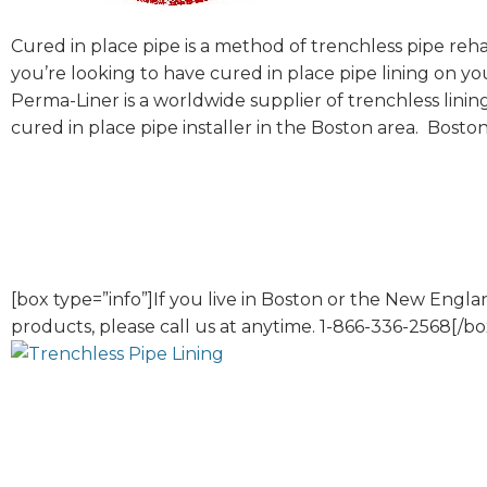
Cured in place pipe is a method of trenchless pipe rehab
you’re looking to have cured in place pipe lining on y
Perma-Liner is a worldwide supplier of trenchless linin
cured in place pipe installer in the Boston area. Boston
[box type=”info”]If you live in Boston or the New Eng
products, please call us at anytime. 1-866-336-2568[/bo