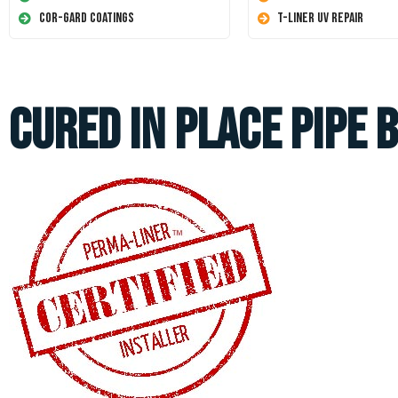
Cor-Gard Coatings
T-Liner UV Repair
Cured In Place Pipe 