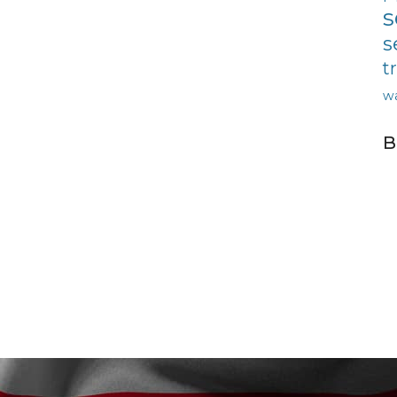
s
s
t
w
B