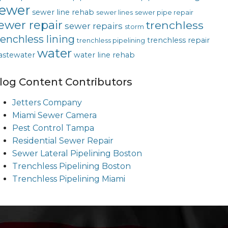
ewer
sewer line rehab
sewer lines
sewer pipe repair
ewer repair
trenchless
sewer repairs
storm
renchless lining
trenchless repair
trenchless pipelining
water
astewater
water line rehab
log Content Contributors
Jetters Company
Miami Sewer Camera
Pest Control Tampa
Residential Sewer Repair
Sewer Lateral Pipelining Boston
Trenchless Pipelining Boston
Trenchless Pipelining Miami