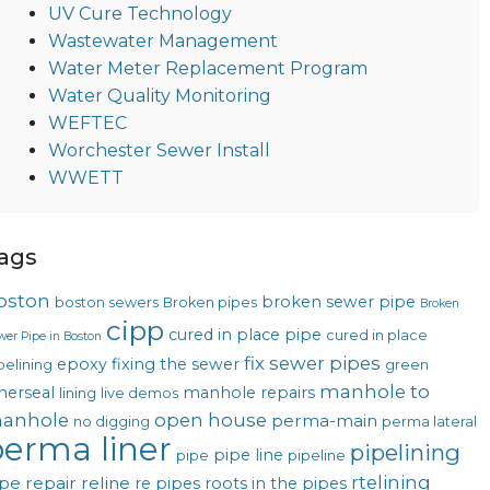
UV Cure Technology
Wastewater Management
Water Meter Replacement Program
Water Quality Monitoring
WEFTEC
Worchester Sewer Install
WWETT
ags
oston
broken sewer pipe
boston sewers
Broken pipes
Broken
cipp
cured in place pipe
cured in place
wer Pipe in Boston
fix sewer pipes
epoxy
fixing the sewer
pelining
green
manhole to
nerseal
manhole repairs
lining
live demos
anhole
open house
perma-main
no digging
perma lateral
erma liner
pipelining
pipe line
pipe
pipeline
rtelining
pe repair
reline
re pipes
roots in the pipes