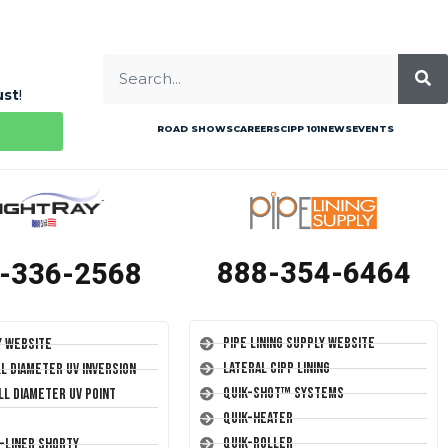
ust
!
ROAD SHOWS
CAREERS
CIPP 101
NEWS
EVENTS
888-354-6464
-336-2568
Pipe Lining Supply Website
y Website
Lateral CIPP Lining
ll Diameter UV Inversion
Quik-Shot™ Systems
ll Diameter UV Point
Quik-Heater
Quik-Roller
T-Liner Shorty