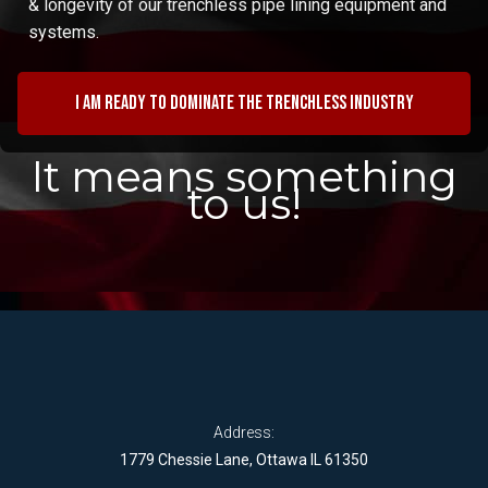
& longevity of our trenchless pipe lining equipment and
systems.
I am ready to dominate the trenchless industry
It means something
to us!
Address:
1779 Chessie Lane, Ottawa IL 61350