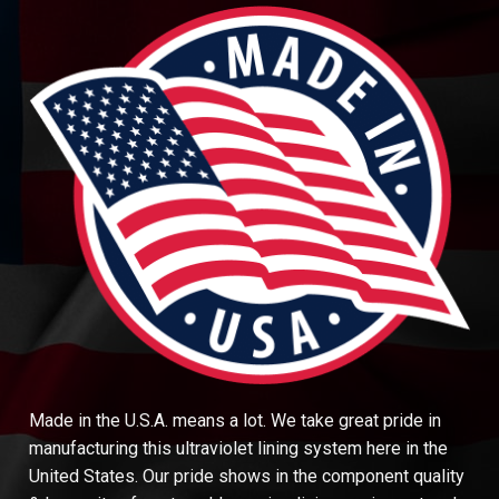
Made in the U.S.A. means a lot. We take great pride in
manufacturing this ultraviolet lining system here in the
United States. Our pride shows in the component quality