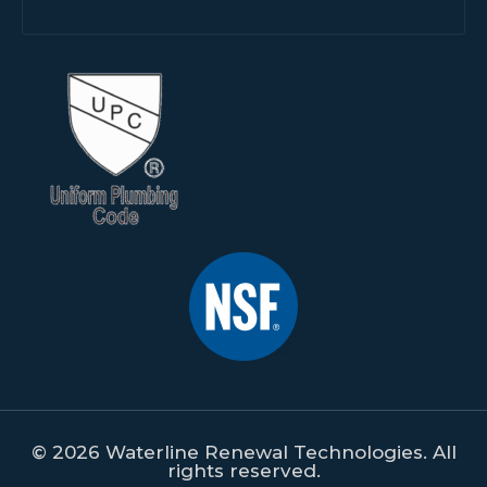
© 2026 Waterline Renewal Technologies. All
rights reserved.