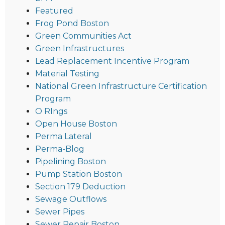
Featured
Frog Pond Boston
Green Communities Act
Green Infrastructures
Lead Replacement Incentive Program
Material Testing
National Green Infrastructure Certification
Program
O RIngs
Open House Boston
Perma Lateral
Perma-Blog
Pipelining Boston
Pump Station Boston
Section 179 Deduction
Sewage Outflows
Sewer Pipes
Sewer Repair Boston