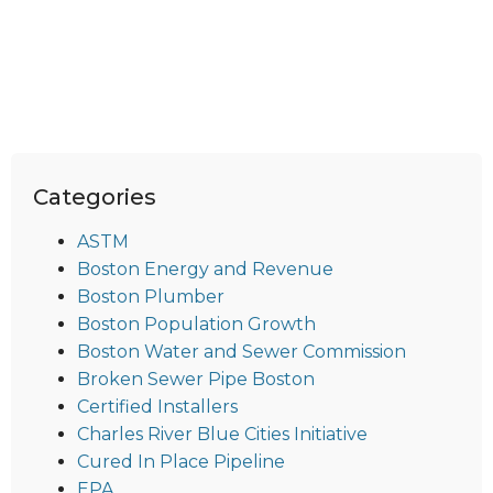
Categories
ASTM
Boston Energy and Revenue
Boston Plumber
Boston Population Growth
Boston Water and Sewer Commission
Broken Sewer Pipe Boston
Certified Installers
Charles River Blue Cities Initiative
Cured In Place Pipeline
EPA