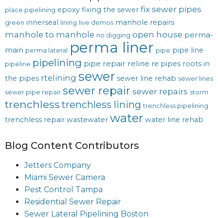
fix sewer pipes
epoxy
fixing the sewer
place pipelining
innerseal
manhole repairs
green
lining
live demos
manhole to manhole
open house
perma-
no digging
perma liner
main
pipe line
perma lateral
pipe
pipelining
pipe repair
reline
re pipes
roots in
pipeline
sewer
rtelining
the pipes
sewer line rehab
sewer lines
sewer repair
sewer repairs
sewer pipe repair
storm
trenchless
trenchless lining
trenchless pipelining
water
trenchless repair
wastewater
water line rehab
Blog Content Contributors
Jetters Company
Miami Sewer Camera
Pest Control Tampa
Residential Sewer Repair
Sewer Lateral Pipelining Boston