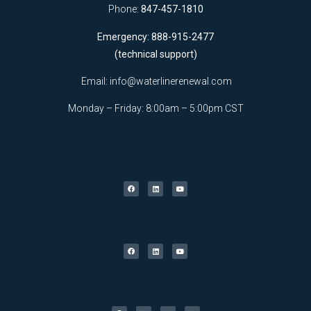
Phone:
847-457-1810
Emergency: 888-915-2477
(technical support)
Email:
info@waterlinerenewal.com
Monday – Friday: 8:00am – 5:00pm CST