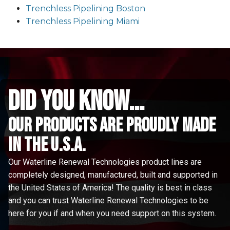
Trenchless Pipelining Boston
Trenchless Pipelining Miami
did you know...
Our Products are proudly made
in the u.s.a.
Our Waterline Renewal Technologies product lines are
completely designed, manufactured, built and supported in
the United States of America! The quality is best in class
and you can trust Waterline Renewal Technologies to be
here for you if and when you need support on this system.