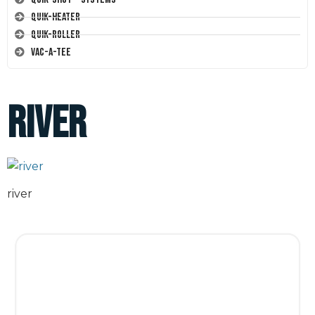
Quik-Heater
Quik-Roller
Vac-A-Tee
river
river