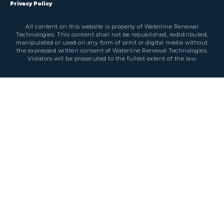
Privacy Policy
All content on this website is property of Waterline Renewal
Technologies. This content shall not be republished, redistributed,
manipulated or used on any form of print or digital media without
the expressed written consent of Waterline Renewal Technologies.
Violators will be prosecuted to the fullest extent of the law.