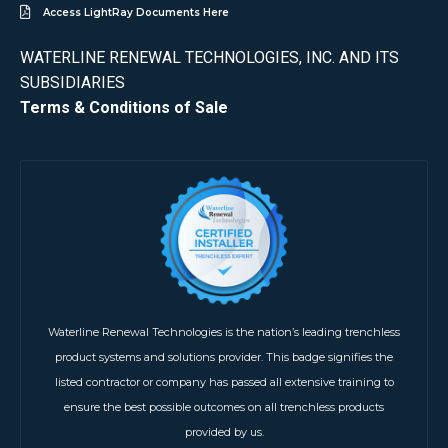
Access LightRay Documents Here
WATERLINE RENEWAL TECHNOLOGIES, INC. AND ITS
SUBSIDIARIES
Terms & Conditions of Sale
Waterline Renewal Technologies is the nation’s leading trenchless
product systems and solutions provider. This badge signifies the
listed contractor or company has passed all extensive training to
ensure the best possible outcomes on all trenchless products
provided by us.