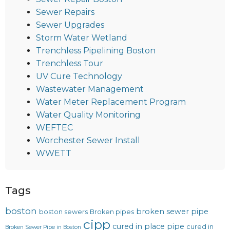
Sewer Repairs
Sewer Upgrades
Storm Water Wetland
Trenchless Pipelining Boston
Trenchless Tour
UV Cure Technology
Wastewater Management
Water Meter Replacement Program
Water Quality Monitoring
WEFTEC
Worchester Sewer Install
WWETT
Tags
boston
broken sewer pipe
boston sewers
Broken pipes
cipp
cured in place pipe
cured in
Broken Sewer Pipe in Boston