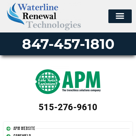
847-457-1810
515-276-9610
APM Website