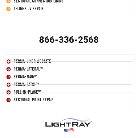
Sectional Connection Lining
T-Liner UV Repair
866-336-2568
Perma-Liner Website
Perma-Lateral™
Perma-Main™
Perma-Patch™
Pull-In-Place™
Sectional Point Repair