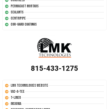
Conshield
Permacast Mortars
Sealants
Centripipe
Cor-Gard Coatings
815-433-1275
LMK Technologies Website
Vac-A-Tee
T-Liner
Insignia