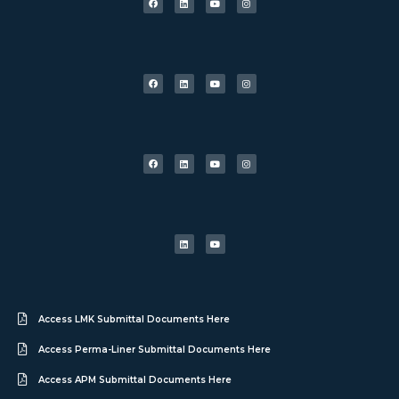
Access LMK Submittal Documents Here
Access Perma-Liner Submittal Documents Here
Access APM Submittal Documents Here