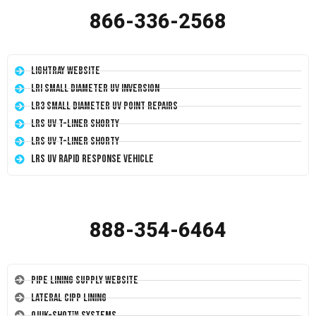
866-336-2568
LightRay Website
LRI Small Diameter UV Inversion
LR3 Small Diameter UV Point Repairs
LRS UV T-Liner Shorty
LRS UV T-Liner Shorty
LRS UV Rapid Response Vehicle
888-354-6464
Pipe Lining Supply Website
Lateral CIPP Lining
Quik-Shot™ Systems